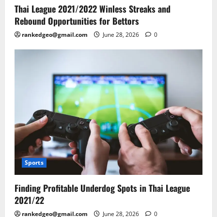
Thai League 2021/2022 Winless Streaks and
Rebound Opportunities for Bettors
rankedgeo@gmail.com
June 28, 2026
0
Sports
Finding Profitable Underdog Spots in Thai League
2021/22
rankedgeo@gmail.com
June 28, 2026
0