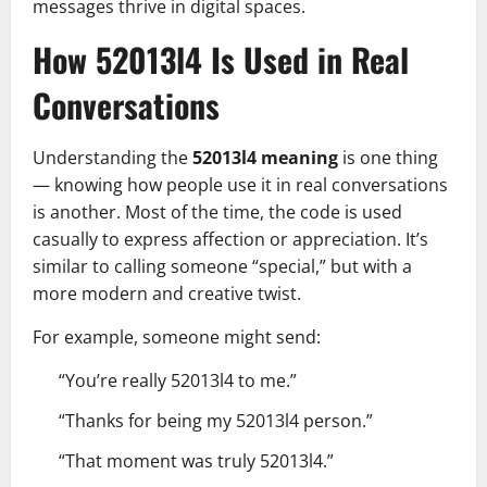
messages thrive in digital spaces.
How 52013l4 Is Used in Real
Conversations
Understanding the
52013l4 meaning
is one thing
— knowing how people use it in real conversations
is another. Most of the time, the code is used
casually to express affection or appreciation. It’s
similar to calling someone “special,” but with a
more modern and creative twist.
For example, someone might send:
“You’re really 52013l4 to me.”
“Thanks for being my 52013l4 person.”
“That moment was truly 52013l4.”