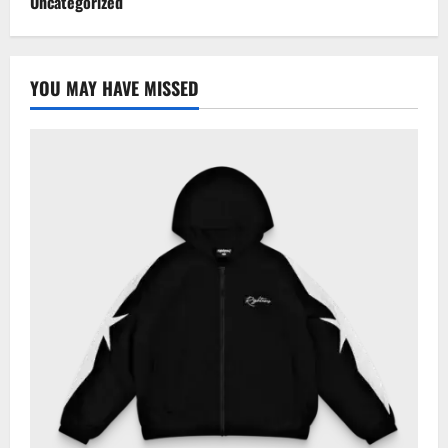
Uncategorized
YOU MAY HAVE MISSED