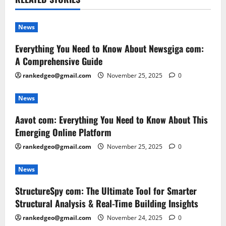
News
Everything You Need to Know About Newsgiga com:
A Comprehensive Guide
rankedgeo@gmail.com
November 25, 2025
0
News
Aavot com: Everything You Need to Know About This
Emerging Online Platform
rankedgeo@gmail.com
November 25, 2025
0
News
StructureSpy com: The Ultimate Tool for Smarter
Structural Analysis & Real-Time Building Insights
rankedgeo@gmail.com
November 24, 2025
0