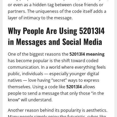
or even as a hidden tag between close friends or
partners. The uniqueness of the code itself adds a
layer of intimacy to the message.
Why People Are Using 52013l4
in Messages and Social Media
One of the biggest reasons the
52013l4 meaning
has become popular is the shift toward coded
communication. In a world where everything feels
public, individuals — especially younger digital
natives — love having “secret” ways to express
themselves. Using a code like
52013l4
allows
people to send a message that only those “in the
know” will understand.
Another reason behind its popularity is aesthetics.
Many people simply enjoy the futuristic, cyber-like