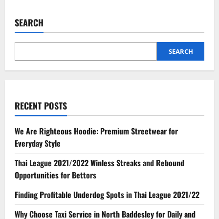
SEARCH
SEARCH
RECENT POSTS
We Are Righteous Hoodie: Premium Streetwear for
Everyday Style
Thai League 2021/2022 Winless Streaks and Rebound
Opportunities for Bettors
Finding Profitable Underdog Spots in Thai League 2021/22
Why Choose Taxi Service in North Baddesley for Daily and