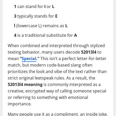
1
can stand for
I
or
L
3
typically stands for
E
l
(lowercase L) remains as
L
4
is a traditional substitute for
A
When combined and interpreted through stylized
texting behavior, many users decode
52013l4
to
mean
“
Special
.”
This isn’t a perfect letter-for-letter
match, but modern code-based slang often
prioritizes the look and vibe of the text rather than
strict original leetspeak rules. As a result, the
52013l4 meaning
is commonly interpreted as a
creative, encrypted way of calling someone special
or referring to something with emotional
importance.
Many people use it as a compliment, an inside joke,