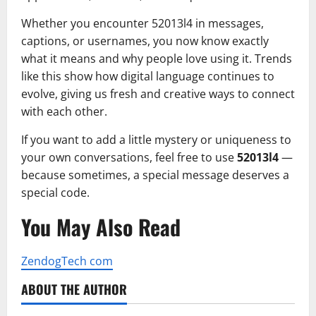
Whether you encounter 52013l4 in messages,
captions, or usernames, you now know exactly
what it means and why people love using it. Trends
like this show how digital language continues to
evolve, giving us fresh and creative ways to connect
with each other.
If you want to add a little mystery or uniqueness to
your own conversations, feel free to use
52013l4
—
because sometimes, a special message deserves a
special code.
You May Also Read
ZendogTech com
ABOUT THE AUTHOR