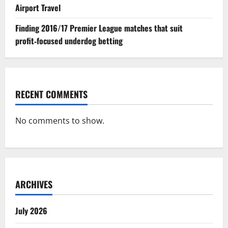
Airport Travel
Finding 2016/17 Premier League matches that suit
profit‑focused underdog betting
RECENT COMMENTS
No comments to show.
ARCHIVES
July 2026