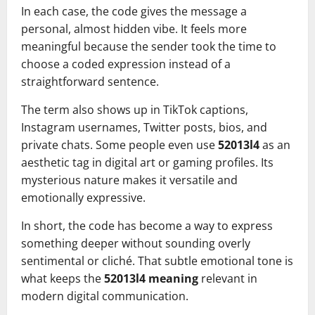
In each case, the code gives the message a
personal, almost hidden vibe. It feels more
meaningful because the sender took the time to
choose a coded expression instead of a
straightforward sentence.
The term also shows up in TikTok captions,
Instagram usernames, Twitter posts, bios, and
private chats. Some people even use
52013l4
as an
aesthetic tag in digital art or gaming profiles. Its
mysterious nature makes it versatile and
emotionally expressive.
In short, the code has become a way to express
something deeper without sounding overly
sentimental or cliché. That subtle emotional tone is
what keeps the
52013l4 meaning
relevant in
modern digital communication.