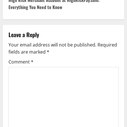
t
High Risk Merchant Account at HighRiskPay.com:
Everything You Need to Know
n
a
v
Leave a Reply
Your email address will not be published.
Required
i
fields are marked
*
g
Comment
*
a
t
i
o
n