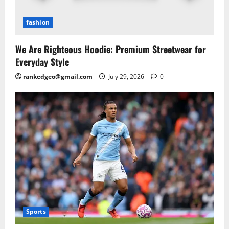
fashion
We Are Righteous Hoodie: Premium Streetwear for
Everyday Style
rankedgeo@gmail.com
July 29, 2026
0
Sports