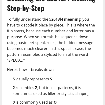
Step-by-Step
To fully understand the
52013l4 meaning
, you
have to decode it piece by piece. This is where the
fun starts, because each number and letter has a
purpose. When you break the sequence down
using basic leet-speak rules, the hidden message
becomes much clearer. In this specific case, the
pattern resembles a stylized form of the word
“SPECIAL.”
Here’s how it breaks down:
5
visually represents
S
2
resembles
Z
, but in leet patterns, it is
sometimes used as filler or stylistic shaping
0
is commonly used as
O