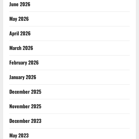
June 2026
May 2026
April 2026
March 2026
February 2026
January 2026
December 2025
November 2025
December 2023
May 2023