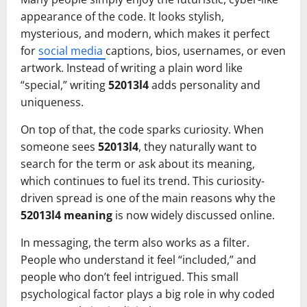
appearance of the code. It looks stylish,
mysterious, and modern, which makes it perfect
for
social media
captions, bios, usernames, or even
artwork. Instead of writing a plain word like
“special,” writing
52013l4
adds personality and
uniqueness.
On top of that, the code sparks curiosity. When
someone sees
52013l4
, they naturally want to
search for the term or ask about its meaning,
which continues to fuel its trend. This curiosity-
driven spread is one of the main reasons why the
52013l4 meaning
is now widely discussed online.
In messaging, the term also works as a filter.
People who understand it feel “included,” and
people who don’t feel intrigued. This small
psychological factor plays a big role in why coded