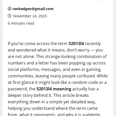
rankedgeo@gmail.com
November 24, 2025
6 minutes read
If you’ve come across the term
52013l4
recently
and wondered what it means, don’t worry — you
are not alone. This strange-looking combination of
numbers and a letter has been popping up across
social platforms, messages, and even in gaming
communities, leaving many people confused. While
at first glance it might look like a random code or a
password, the
52013l4 meaning
actually has a
deeper story behind it. This article breaks
everything down in a simple yet detailed way,
helping you understand where the term came
from, what it represents, and why it is suddenly