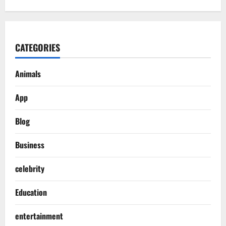
CATEGORIES
Animals
App
Blog
Business
celebrity
Education
entertainment