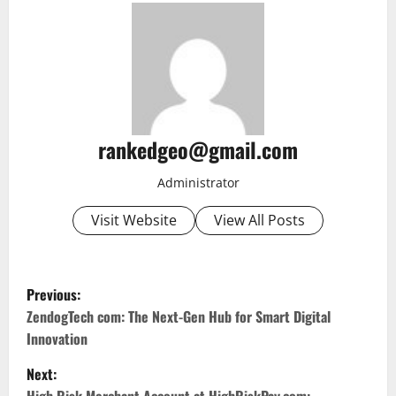
rankedgeo@gmail.com
Administrator
Visit Website
View All Posts
P
Previous:
o
ZendogTech com: The Next-Gen Hub for Smart Digital
Innovation
s
Next: