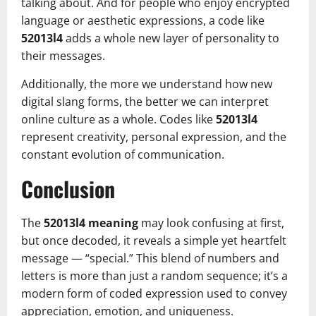
talking about. And for people who enjoy encrypted
language or aesthetic expressions, a code like
52013l4
adds a whole new layer of personality to
their messages.
Additionally, the more we understand how new
digital slang forms, the better we can interpret
online culture as a whole. Codes like
52013l4
represent creativity, personal expression, and the
constant evolution of communication.
Conclusion
The
52013l4 meaning
may look confusing at first,
but once decoded, it reveals a simple yet heartfelt
message — “special.” This blend of numbers and
letters is more than just a random sequence; it’s a
modern form of coded expression used to convey
appreciation, emotion, and uniqueness.