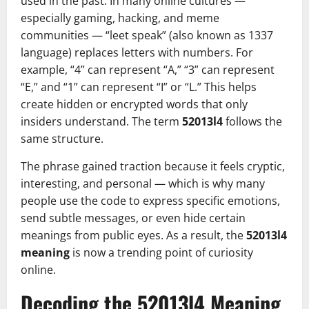
used in the past. In many online cultures —
especially gaming, hacking, and meme
communities — “leet speak” (also known as 1337
language) replaces letters with numbers. For
example, “4” can represent “A,” “3” can represent
“E,” and “1” can represent “I” or “L.” This helps
create hidden or encrypted words that only
insiders understand. The term
52013l4
follows the
same structure.
The phrase gained traction because it feels cryptic,
interesting, and personal — which is why many
people use the code to express specific emotions,
send subtle messages, or even hide certain
meanings from public eyes. As a result, the
52013l4
meaning
is now a trending point of curiosity
online.
Decoding the 52013l4 Meaning