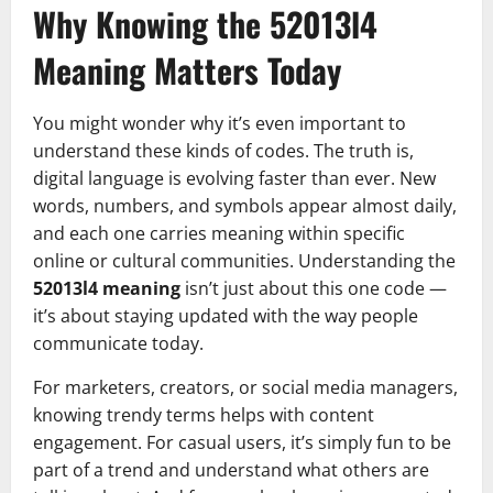
Why Knowing the 52013l4
Meaning Matters Today
You might wonder why it’s even important to
understand these kinds of codes. The truth is,
digital language is evolving faster than ever. New
words, numbers, and symbols appear almost daily,
and each one carries meaning within specific
online or cultural communities. Understanding the
52013l4 meaning
isn’t just about this one code —
it’s about staying updated with the way people
communicate today.
For marketers, creators, or social media managers,
knowing trendy terms helps with content
engagement. For casual users, it’s simply fun to be
part of a trend and understand what others are