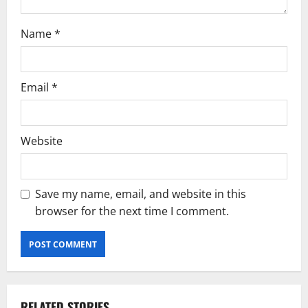
Name
*
Email
*
Website
Save my name, email, and website in this
browser for the next time I comment.
RELATED STORIES