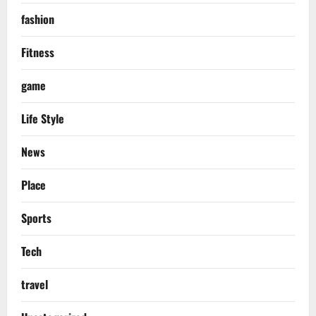
fashion
Fitness
game
Life Style
News
Place
Sports
Tech
travel