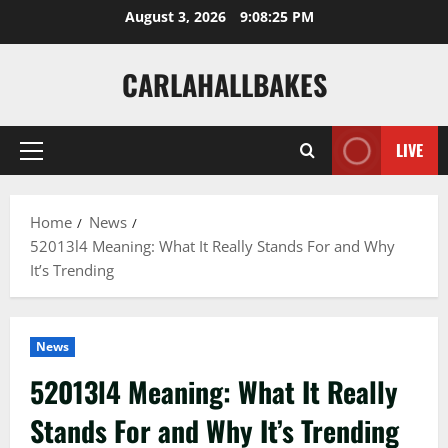
Skip
August 3, 2026
9:08:26 PM
to
content
CARLAHALLBAKES
LIVE
Primary
Menu
Home
News
52013l4 Meaning: What It Really Stands For and Why
It’s Trending
News
52013l4 Meaning: What It Really
Stands For and Why It’s Trending