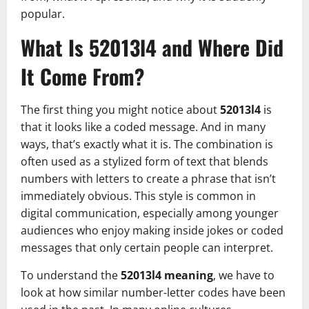
popular.
What Is 52013l4 and Where Did
It Come From?
The first thing you might notice about
52013l4
is
that it looks like a coded message. And in many
ways, that’s exactly what it is. The combination is
often used as a stylized form of text that blends
numbers with letters to create a phrase that isn’t
immediately obvious. This style is common in
digital communication, especially among younger
audiences who enjoy making inside jokes or coded
messages that only certain people can interpret.
To understand the
52013l4 meaning
, we have to
look at how similar number-letter codes have been