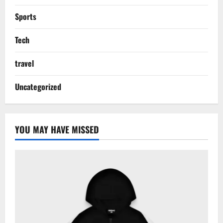
Sports
Tech
travel
Uncategorized
YOU MAY HAVE MISSED