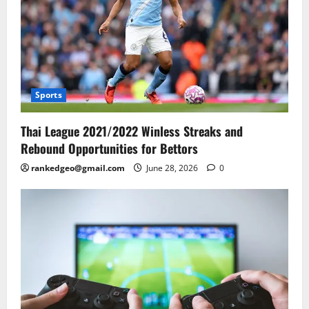
Sports
Thai League 2021/2022 Winless Streaks and
Rebound Opportunities for Bettors
rankedgeo@gmail.com
June 28, 2026
0