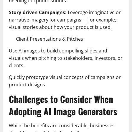
needing full photo shoots.
Story-driven Campaigns:
Leverage imaginative or
narrative imagery for campaigns — for example,
visual stories about how your product is used.
Client Presentations & Pitches
Use AI images to build compelling slides and
visuals when pitching to stakeholders, investors, or
clients.
Quickly prototype visual concepts of campaigns or
product designs.
Challenges to Consider When
Adopting AI Image Generators
While the benefits are considerable, businesses