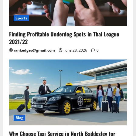
Sports
Finding Profitable Underdog Spots in Thai League
2021/22
rankedgeo@gmail.com
June 28, 2026
0
Blog
Why Choose Taxi Service in North Baddesley for