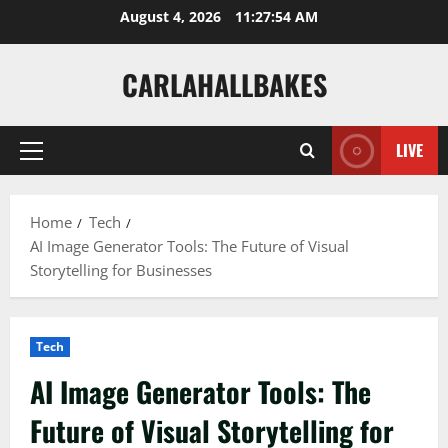
Skip
August 4, 2026
11:27:55 AM
to
content
CARLAHALLBAKES
LIVE
Primary
Menu
Home
Tech
AI Image Generator Tools: The Future of Visual
Storytelling for Businesses
Tech
AI Image Generator Tools: The
Future of Visual Storytelling for