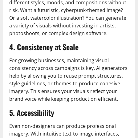
different styles, moods, and compositions without
risk. Want a futuristic, cyberpunk-themed image?
Or a soft watercolor illustration? You can generate
a variety of visuals without investing in artists,
photoshoots, or complex design software.
4. Consistency at Scale
For growing businesses, maintaining visual
consistency across campaigns is key. AI generators
help by allowing you to reuse prompt structures,
style guidelines, or themes to produce cohesive
imagery. This ensures your visuals reflect your
brand voice while keeping production efficient.
5. Accessibility
Even non-designers can produce professional
imagery. With intuitive text-to-image interfaces,