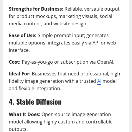
Strengths for Business:
Reliable, versatile output
for product mockups, marketing visuals, social
media content, and website design.
Ease of Use:
Simple prompt input; generates
multiple options; integrates easily via API or web
interface.
Cost:
Pay-as-you-go or subscription via OpenAI.
Ideal For:
Businesses that need professional, high-
fidelity image generation with a trusted
AI
model
and flexible integration.
4. Stable Diffusion
What It Does:
Open-source image-generation
model allowing highly custom and controllable
outputs.