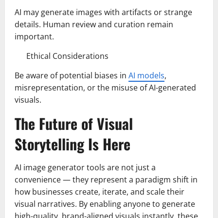
AI may generate images with artifacts or strange
details. Human review and curation remain
important.
Ethical Considerations
Be aware of potential biases in
AI models
,
misrepresentation, or the misuse of AI-generated
visuals.
The Future of Visual
Storytelling Is Here
AI image generator tools are not just a
convenience — they represent a paradigm shift in
how businesses create, iterate, and scale their
visual narratives. By enabling anyone to generate
high-quality, brand-aligned visuals instantly, these