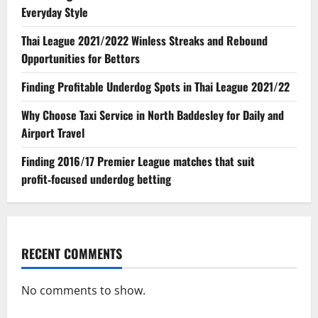
Everyday Style
Thai League 2021/2022 Winless Streaks and Rebound
Opportunities for Bettors
Finding Profitable Underdog Spots in Thai League 2021/22
Why Choose Taxi Service in North Baddesley for Daily and
Airport Travel
Finding 2016/17 Premier League matches that suit
profit‑focused underdog betting
RECENT COMMENTS
No comments to show.