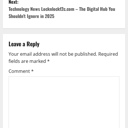
Next:
t
Technology News Locknlockf2c.com – The Digital Hub You
Shouldn’t Ignore in 2025
n
a
v
Leave a Reply
Your email address will not be published.
Required
i
fields are marked
*
g
Comment
*
a
t
i
o