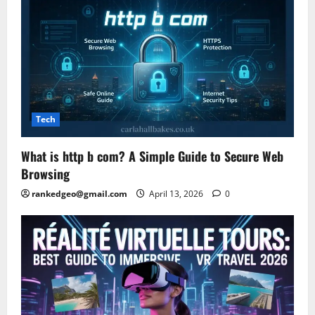
Tech
What is http b com? A Simple Guide to Secure Web
Browsing
rankedgeo@gmail.com
April 13, 2026
0