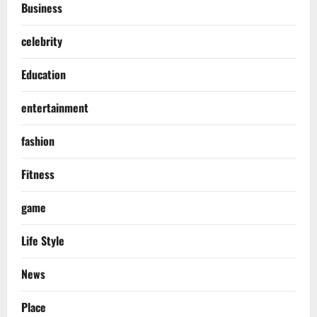
Business
celebrity
Education
entertainment
fashion
Fitness
game
Life Style
News
Place