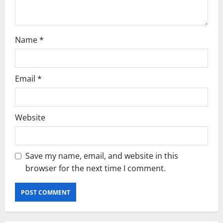
n
Name
*
Email
*
Website
Save my name, email, and website in this
browser for the next time I comment.