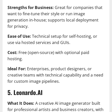
Strengths for Business:
Great for companies that
want to fine-tune their style or run image
generation in-house; supports local deployment
for privacy.
Ease of Use:
Technical setup for self-hosting, or
use via hosted services and GUIs.
Cost:
Free (open-source) with optional paid
hosting.
Ideal For:
Enterprises, product designers, or
creative teams with technical capability and a need
for custom image pipelines.
5. Leonardo.AI
What It Does:
A creative AI image generator built
for professional artists and business creators, with