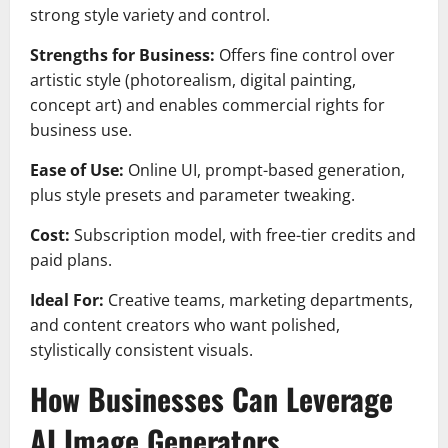
strong style variety and control.
Strengths for Business:
Offers fine control over
artistic style (photorealism, digital painting,
concept art) and enables commercial rights for
business use.
Ease of Use:
Online UI, prompt-based generation,
plus style presets and parameter tweaking.
Cost:
Subscription model, with free-tier credits and
paid plans.
Ideal For:
Creative teams, marketing departments,
and content creators who want polished,
stylistically consistent visuals.
How Businesses Can Leverage
AI Image Generators