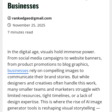
Businesses
rankedgeo@gmail.com
November 25, 2025
7 minutes read
In the digital age, visuals hold immense power.
From social media campaigns to website banners,
from product promotions to blog graphics,
businesses
rely on compelling images to
communicate their brand stories. But while
designers and creatives often handle this work,
many smaller teams and marketers struggle with
limited resources, tight timelines, or a lack of
design expertise. This is where the rise of AI image
generator tools is reshaping visual storytelling —