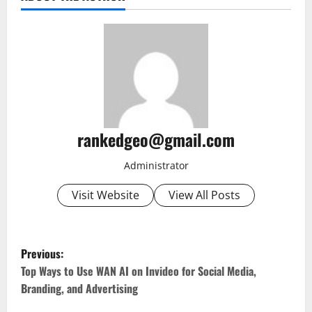
rankedgeo@gmail.com
Administrator
Visit Website
View All Posts
P
Previous:
o
Top Ways to Use WAN AI on Invideo for Social Media,
Branding, and Advertising
s