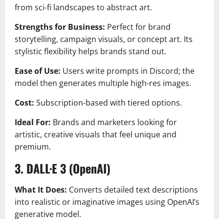
from sci-fi landscapes to abstract art.
Strengths for Business:
Perfect for brand
storytelling, campaign visuals, or concept art. Its
stylistic flexibility helps brands stand out.
Ease of Use:
Users write prompts in Discord; the
model then generates multiple high-res images.
Cost:
Subscription-based with tiered options.
Ideal For:
Brands and marketers looking for
artistic, creative visuals that feel unique and
premium.
3. DALL·E 3 (OpenAI)
What It Does:
Converts detailed text descriptions
into realistic or imaginative images using OpenAI’s
generative model.