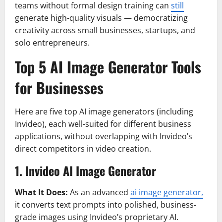
teams without formal design training can
still
generate high-quality visuals — democratizing
creativity across small businesses, startups, and
solo entrepreneurs.
Top 5 AI Image Generator Tools
for Businesses
Here are five top AI image generators (including
Invideo), each well-suited for different business
applications, without overlapping with Invideo’s
direct competitors in video creation.
1. Invideo AI Image Generator
What It Does:
As an advanced
ai image generator,
it converts text prompts into polished, business-
grade images using Invideo’s proprietary AI.