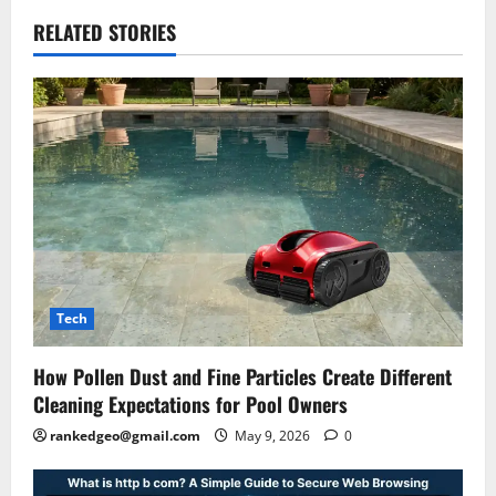
RELATED STORIES
Tech
How Pollen Dust and Fine Particles Create Different
Cleaning Expectations for Pool Owners
rankedgeo@gmail.com
May 9, 2026
0