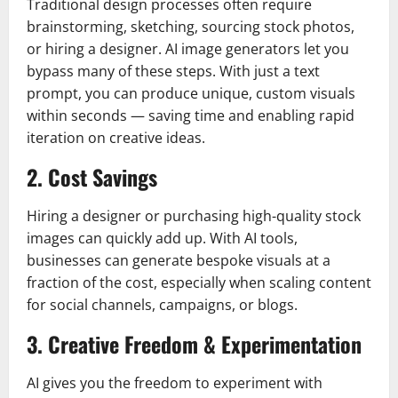
Traditional design processes often require
brainstorming, sketching, sourcing stock photos,
or hiring a designer. AI image generators let you
bypass many of these steps. With just a text
prompt, you can produce unique, custom visuals
within seconds — saving time and enabling rapid
iteration on creative ideas.
2. Cost Savings
Hiring a designer or purchasing high-quality stock
images can quickly add up. With AI tools,
businesses can generate bespoke visuals at a
fraction of the cost, especially when scaling content
for social channels, campaigns, or blogs.
3. Creative Freedom & Experimentation
AI gives you the freedom to experiment with