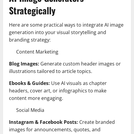
Strategically
Here are some practical ways to integrate AI image
generation into your visual storytelling and
branding strategy:
Content Marketing
Blog Images:
Generate custom header images or
illustrations tailored to article topics.
Ebooks & Guides:
Use AI visuals as chapter
headers, cover art, or infographics to make
content more engaging.
Social Media
Instagram & Facebook Posts:
Create branded
images for announcements, quotes, and