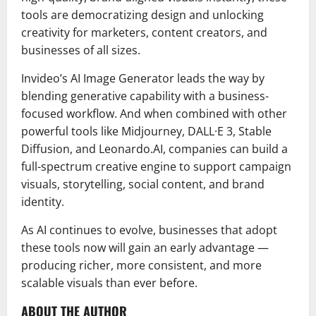
tools are democratizing design and unlocking
creativity for marketers, content creators, and
businesses of all sizes.
Invideo’s AI Image Generator leads the way by
blending generative capability with a business-
focused workflow. And when combined with other
powerful tools like Midjourney, DALL·E 3, Stable
Diffusion, and Leonardo.AI, companies can build a
full-spectrum creative engine to support campaign
visuals, storytelling, social content, and brand
identity.
As AI continues to evolve, businesses that adopt
these tools now will gain an early advantage —
producing richer, more consistent, and more
scalable visuals than ever before.
ABOUT THE AUTHOR