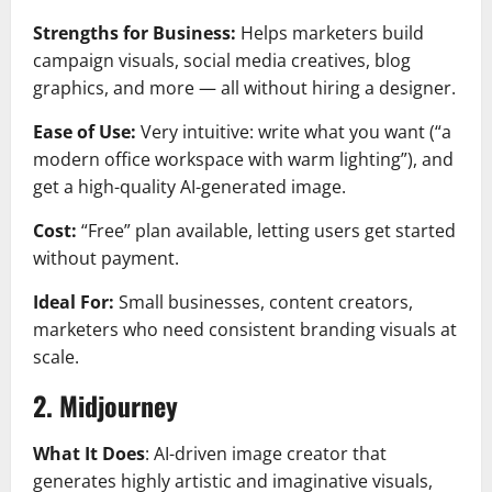
Strengths for Business:
Helps marketers build
campaign visuals, social media creatives, blog
graphics, and more — all without hiring a designer.
Ease of Use:
Very intuitive: write what you want (“a
modern office workspace with warm lighting”), and
get a high-quality AI-generated image.
Cost:
“Free” plan available, letting users get started
without payment.
Ideal For:
Small businesses, content creators,
marketers who need consistent branding visuals at
scale.
2. Midjourney
What It Does
: AI-driven image creator that
generates highly artistic and imaginative visuals,