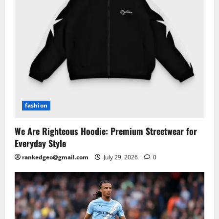
fashion
We Are Righteous Hoodie: Premium Streetwear for
Everyday Style
rankedgeo@gmail.com
July 29, 2026
0