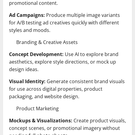
promotional content.
Ad Campaigns:
Produce multiple image variants
for A/B testing ad creatives quickly with different
styles and moods.
Branding & Creative Assets
Concept Development:
Use AI to explore brand
aesthetics, explore style directions, or mock up
design ideas.
Visual Identity:
Generate consistent brand visuals
for use across digital properties, product
packaging, and website design.
Product Marketing
Mockups & Visualizations:
Create product visuals,
concept scenes, or promotional imagery without