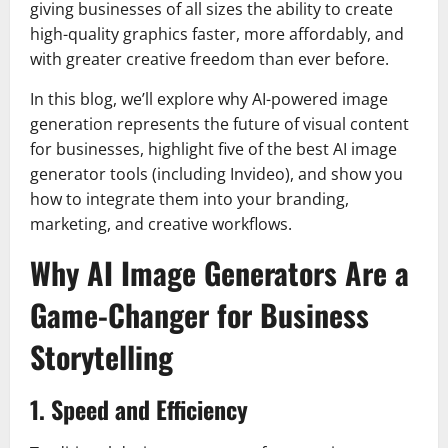
giving businesses of all sizes the ability to create
high-quality graphics faster, more affordably, and
with greater creative freedom than ever before.
In this blog, we’ll explore why AI-powered image
generation represents the future of visual content
for businesses, highlight five of the best AI image
generator tools (including Invideo), and show you
how to integrate them into your branding,
marketing, and creative workflows.
Why AI Image Generators Are a
Game-Changer for Business
Storytelling
1. Speed and Efficiency