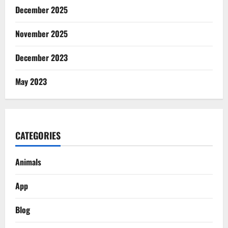
December 2025
November 2025
December 2023
May 2023
CATEGORIES
Animals
App
Blog