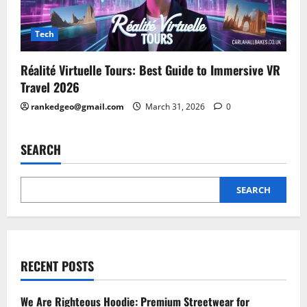
Tech
Réalité Virtuelle Tours: Best Guide to Immersive VR
Travel 2026
rankedgeo@gmail.com
March 31, 2026
0
SEARCH
SEARCH
RECENT POSTS
We Are Righteous Hoodie: Premium Streetwear for