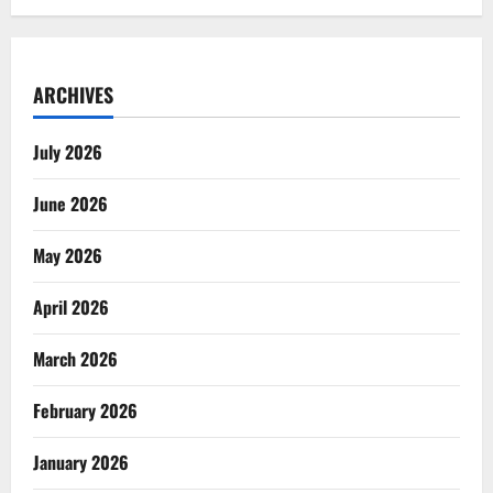
ARCHIVES
July 2026
June 2026
May 2026
April 2026
March 2026
February 2026
January 2026