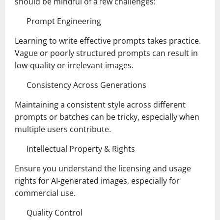
should be mindful of a few challenges:
Prompt Engineering
Learning to write effective prompts takes practice.
Vague or poorly structured prompts can result in
low-quality or irrelevant images.
Consistency Across Generations
Maintaining a consistent style across different
prompts or batches can be tricky, especially when
multiple users contribute.
Intellectual Property & Rights
Ensure you understand the licensing and usage
rights for AI-generated images, especially for
commercial use.
Quality Control