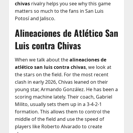
chivas
rivalry helps you see why this game
matters so much to the fans in San Luis
Potosí and Jalisco.
Alineaciones de Atlético San
Luis contra Chivas
When we talk about the
alineaciones de
atlético san luis contra chivas
, we look at
the stars on the field. For the most recent
clash in early 2026, Chivas leaned on their
young star, Armando González. He has been a
scoring machine lately. Their coach, Gabriel
Milito, usually sets them up in a 3-4-2-1
formation. This allows them to control the
middle of the field and use the speed of
players like Roberto Alvarado to create