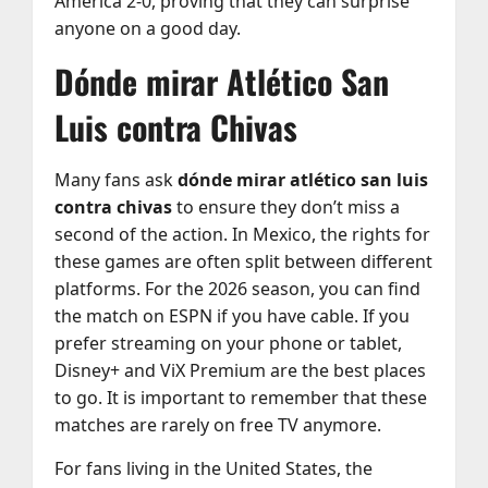
América 2-0, proving that they can surprise
anyone on a good day.
Dónde mirar Atlético San
Luis contra Chivas
Many fans ask
dónde mirar atlético san luis
contra chivas
to ensure they don’t miss a
second of the action. In Mexico, the rights for
these games are often split between different
platforms. For the 2026 season, you can find
the match on ESPN if you have cable. If you
prefer streaming on your phone or tablet,
Disney+ and ViX Premium are the best places
to go. It is important to remember that these
matches are rarely on free TV anymore.
For fans living in the United States, the