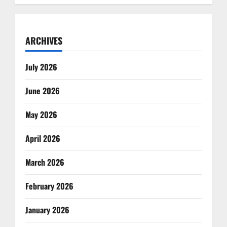
ARCHIVES
July 2026
June 2026
May 2026
April 2026
March 2026
February 2026
January 2026