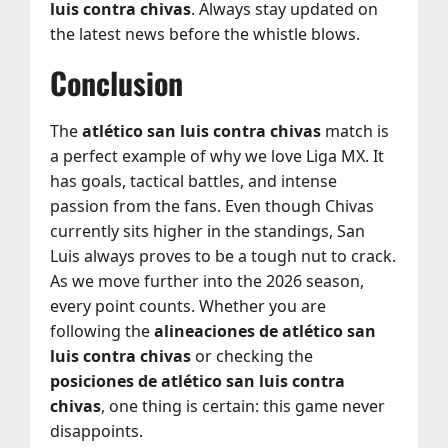
luis contra chivas
. Always stay updated on
the latest news before the whistle blows.
Conclusion
The
atlético san luis contra chivas
match is
a perfect example of why we love Liga MX. It
has goals, tactical battles, and intense
passion from the fans. Even though Chivas
currently sits higher in the standings, San
Luis always proves to be a tough nut to crack.
As we move further into the 2026 season,
every point counts. Whether you are
following the
alineaciones de atlético san
luis contra chivas
or checking the
posiciones de atlético san luis contra
chivas
, one thing is certain: this game never
disappoints.