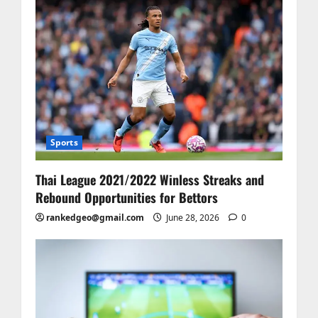
Sports
Thai League 2021/2022 Winless Streaks and
Rebound Opportunities for Bettors
rankedgeo@gmail.com
June 28, 2026
0