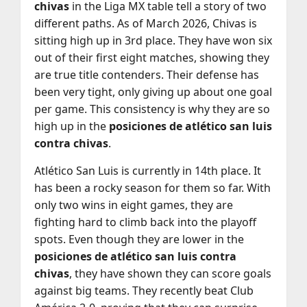
chivas
in the Liga MX table tell a story of two
different paths. As of March 2026, Chivas is
sitting high up in 3rd place. They have won six
out of their first eight matches, showing they
are true title contenders. Their defense has
been very tight, only giving up about one goal
per game. This consistency is why they are so
high up in the
posiciones de atlético san luis
contra chivas
.
Atlético San Luis is currently in 14th place. It
has been a rocky season for them so far. With
only two wins in eight games, they are
fighting hard to climb back into the playoff
spots. Even though they are lower in the
posiciones de atlético san luis contra
chivas
, they have shown they can score goals
against big teams. They recently beat Club