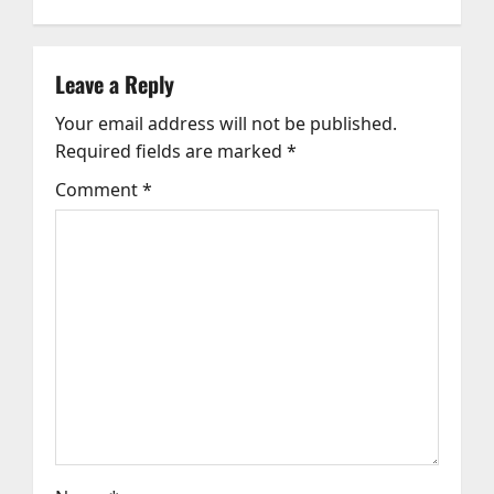
a
v
Leave a Reply
Your email address will not be published.
i
Required fields are marked
*
g
Comment
*
a
t
i
o
n