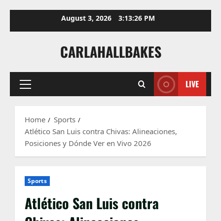
Skip
August 3, 2026
3:13:28 PM
to
content
CARLAHALLBAKES
LIVE
Primary
Menu
Home
Sports
Atlético San Luis contra Chivas: Alineaciones,
Posiciones y Dónde Ver en Vivo 2026
Sports
Atlético San Luis contra