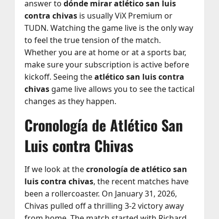
answer to
dónde mirar atlético san luis
contra chivas
is usually ViX Premium or
TUDN. Watching the game live is the only way
to feel the true tension of the match.
Whether you are at home or at a sports bar,
make sure your subscription is active before
kickoff. Seeing the
atlético san luis contra
chivas
game live allows you to see the tactical
changes as they happen.
Cronología de Atlético San
Luis contra Chivas
If we look at the
cronología de atlético san
luis contra chivas
, the recent matches have
been a rollercoaster. On January 31, 2026,
Chivas pulled off a thrilling 3-2 victory away
from home. The match started with Richard