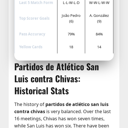
Last 5 Match Form
L-L-W-L-D
W-W-L-W-W
João Pedro
A. González
Top Scorer Goals
(6)
(9)
Pass Accuracy
79%
84%
Yellow Cards
18
14
Partidos de Atlético San
Luis contra Chivas:
Historical Stats
The history of
partidos de atlético san luis
contra chivas
is very balanced. Over the last
16 meetings, Chivas has won seven times,
while San Luis has won six. There have been