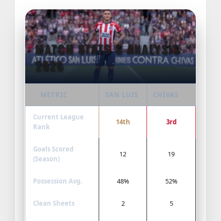
MATCH STATS & ANALYSIS
2026
METRIC
SAN LUIS
CHIVAS
Current League
14th
3rd
Rank
Goals Scored
12
19
(Season)
Possession Avg.
48%
52%
Clean Sheets
2
5