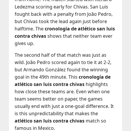
Ledezma scoring early for Chivas. San Luis
fought back with a penalty from João Pedro,
but Chivas took the lead again just before
halftime. The
cronología de atlético san luis
contra chivas
shows that neither team ever
gives up.
The second half of that match was just as
wild. João Pedro scored again to tie it at 2-2,
but Armando González found the winning
goal in the 49th minute. This
cronología de
atlético san luis contra chivas
highlights
how close these teams are. Even when one
team seems better on paper, the games
usually end with just a one-goal difference. It
is this unpredictability that makes the
atlético san luis contra chivas
match so
famous in Mexico.