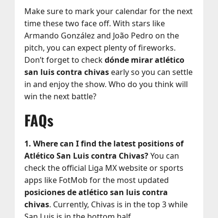
Make sure to mark your calendar for the next
time these two face off. With stars like
Armando González and João Pedro on the
pitch, you can expect plenty of fireworks.
Don’t forget to check
dónde mirar atlético
san luis contra chivas
early so you can settle
in and enjoy the show. Who do you think will
win the next battle?
FAQs
1. Where can I find the latest positions of
Atlético San Luis contra Chivas?
You can
check the official Liga MX website or sports
apps like FotMob for the most updated
posiciones de atlético san luis contra
chivas
. Currently, Chivas is in the top 3 while
San Luis is in the bottom half.