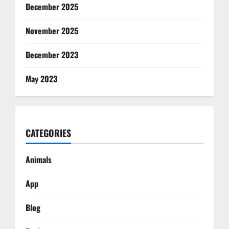
December 2025
November 2025
December 2023
May 2023
CATEGORIES
Animals
App
Blog