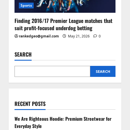
Sports
Finding 2016/17 Premier League matches that
suit profit‑focused underdog betting
rankedgeo@gmail.com
May 21, 2026
0
SEARCH
SEARCH
RECENT POSTS
We Are Righteous Hoodie: Premium Streetwear for
Everyday Style