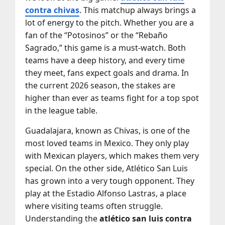
contra chivas
. This matchup always brings a
lot of energy to the pitch. Whether you are a
fan of the “Potosinos” or the “Rebaño
Sagrado,” this game is a must-watch. Both
teams have a deep history, and every time
they meet, fans expect goals and drama. In
the current 2026 season, the stakes are
higher than ever as teams fight for a top spot
in the league table.
Guadalajara, known as Chivas, is one of the
most loved teams in Mexico. They only play
with Mexican players, which makes them very
special. On the other side, Atlético San Luis
has grown into a very tough opponent. They
play at the Estadio Alfonso Lastras, a place
where visiting teams often struggle.
Understanding the
atlético san luis contra