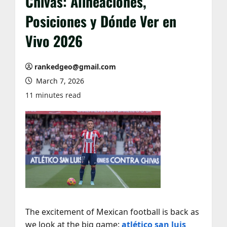
Chivas: Alineaciones,
Posiciones y Dónde Ver en
Vivo 2026
rankedgeo@gmail.com
March 7, 2026
11 minutes read
The excitement of Mexican football is back as
we look at the big game:
atlético san luis