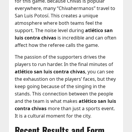
for this game. Because Chivas is popular
everywhere, many “Chivahermanos” travel to
San Luis Potosí. This creates a unique
atmosphere where both teams feel the
support. The noise level during
atlético san
luis contra chivas
is incredible and can often
affect how the referee calls the game.
The passion of the supporters drives the
players to run harder. In the final minutes of
atlético san luis contra chivas
, you can see
the exhaustion on the players’ faces, but they
keep going because of the singing in the
stands. This connection between the people
and the team is what makes
atlético san luis
contra chivas
more than just a sports event.
It is a cultural moment for the city.
Recent Results and Form