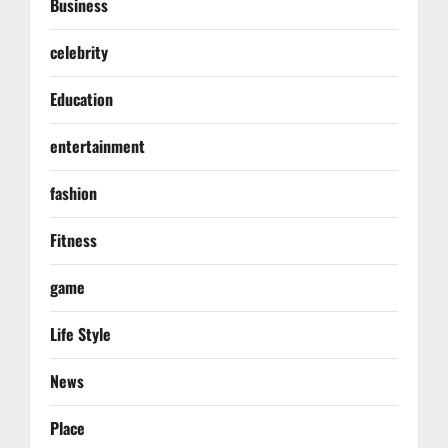
Business
celebrity
Education
entertainment
fashion
Fitness
game
Life Style
News
Place