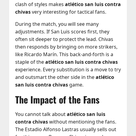
clash of styles makes
atlético san luis contra
chivas
very interesting for tactical fans.
During the match, you will see many
adjustments. If San Luis scores first, they
often sit deeper to protect the lead. Chivas
then responds by bringing on more strikers,
like Ricardo Marín. This back-and-forth is a
staple of the
atlético san luis contra chivas
experience. Every substitution is a move to try
and outsmart the other side in the
atlético
san luis contra chivas
game.
The Impact of the Fans
You cannot talk about
atlético san luis
contra chivas
without mentioning the fans.
The Estadio Alfonso Lastras usually sells out