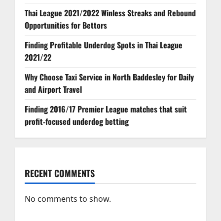
Thai League 2021/2022 Winless Streaks and Rebound
Opportunities for Bettors
Finding Profitable Underdog Spots in Thai League
2021/22
Why Choose Taxi Service in North Baddesley for Daily
and Airport Travel
Finding 2016/17 Premier League matches that suit
profit‑focused underdog betting
RECENT COMMENTS
No comments to show.