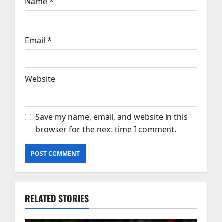
Name
*
Email
*
Website
Save my name, email, and website in this
browser for the next time I comment.
RELATED STORIES