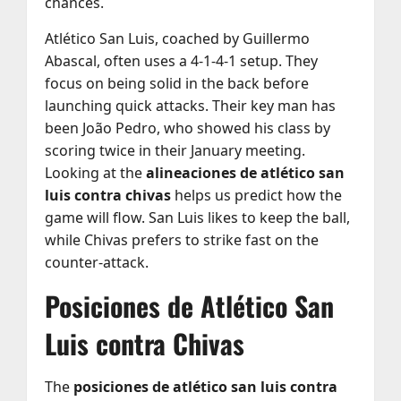
chances.
Atlético San Luis, coached by Guillermo
Abascal, often uses a 4-1-4-1 setup. They
focus on being solid in the back before
launching quick attacks. Their key man has
been João Pedro, who showed his class by
scoring twice in their January meeting.
Looking at the
alineaciones de atlético san
luis contra chivas
helps us predict how the
game will flow. San Luis likes to keep the ball,
while Chivas prefers to strike fast on the
counter-attack.
Posiciones de Atlético San
Luis contra Chivas
The
posiciones de atlético san luis contra