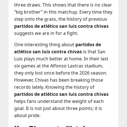
three draws. This shows that there is no clear
“big brother” in this matchup. Every time they
step onto the grass, the history of previous
partidos de atlético san luis contra chivas
suggests we are in for a fight.
One interesting thing about
partidos de
atlético san luis contra chivas
is that San
Luis plays much better at home. In their last
six games at the Alfonso Lastras stadium,
they only lost once before the 2026 season.
However, Chivas has been breaking those
records lately. Knowing the history of
partidos de atlético san luis contra chivas
helps fans understand the weight of each
goal. It is not just about three points; it is
about pride.