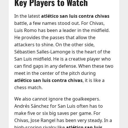
Key Players to Watch
In the latest
atlético san luis contra chivas
battle, a few names stood out. For Chivas,
Luis Romo has been a leader in the midfield.
He provides the passes that allow the
attackers to shine. On the other side,
Sébastien Salles-Lamonge is the heart of the
San Luis midfield. He is a creative player who
can find gaps in any defense. When these two
meet in the center of the pitch during
atlético san luis contra chivas
, it is like a
chess match.
We also cannot ignore the goalkeepers.
Andrés Sánchez for San Luis often has to
make five or six big saves per game. For
Chivas, Jose Rangel has been very steady. In a
high-scoring rivalry like
atlético san luis