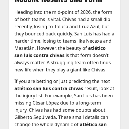
Heading into the mid-point of 2026, the form
of both teams is vital. Chivas had a small dip
recently, losing to Toluca and Cruz Azul, but
they bounced back quickly. San Luis has had a
harder time, losing to teams like Necaxa and
Mazatlán. However, the beauty of
atlético
san luis contra chivas
is that form doesn’t
always matter. A struggling team often finds
new life when they play a giant like Chivas.
If you are betting or just predicting the next
atlético san luis contra chivas
result, look at
the injury list. For example, San Luis has been
missing César López due to a long-term
injury. Chivas has had some doubts about
Gilberto Sepúlveda. These small details can
change the whole dynamic of
atlético san