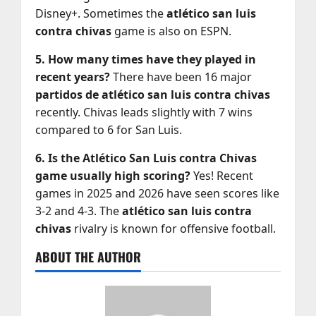
Disney+. Sometimes the
atlético san luis
contra chivas
game is also on ESPN.
5. How many times have they played in
recent years?
There have been 16 major
partidos de atlético san luis contra chivas
recently. Chivas leads slightly with 7 wins
compared to 6 for San Luis.
6. Is the Atlético San Luis contra Chivas
game usually high scoring?
Yes! Recent
games in 2025 and 2026 have seen scores like
3-2 and 4-3. The
atlético san luis contra
chivas
rivalry is known for offensive football.
ABOUT THE AUTHOR