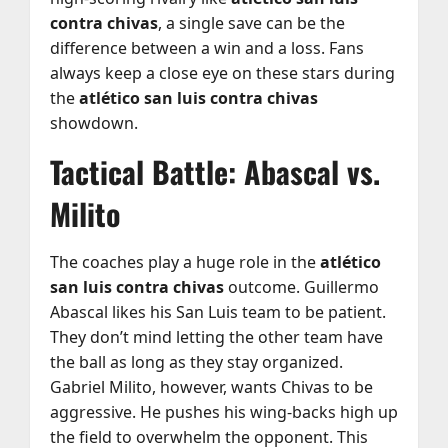
contra chivas
, a single save can be the
difference between a win and a loss. Fans
always keep a close eye on these stars during
the
atlético san luis contra chivas
showdown.
Tactical Battle: Abascal vs.
Milito
The coaches play a huge role in the
atlético
san luis contra chivas
outcome. Guillermo
Abascal likes his San Luis team to be patient.
They don’t mind letting the other team have
the ball as long as they stay organized.
Gabriel Milito, however, wants Chivas to be
aggressive. He pushes his wing-backs high up
the field to overwhelm the opponent. This