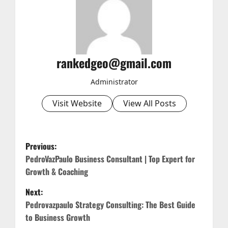
rankedgeo@gmail.com
Administrator
Visit Website
View All Posts
P
Previous:
o
PedroVazPaulo Business Consultant | Top Expert for
Growth & Coaching
s
Next:
t
Pedrovazpaulo Strategy Consulting: The Best Guide
to Business Growth
n