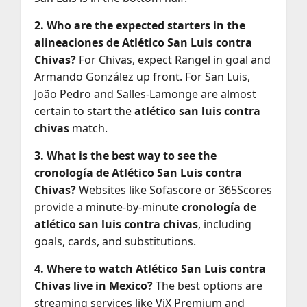
2. Who are the expected starters in the
alineaciones de Atlético San Luis contra
Chivas?
For Chivas, expect Rangel in goal and
Armando González up front. For San Luis,
João Pedro and Salles-Lamonge are almost
certain to start the
atlético san luis contra
chivas
match.
3. What is the best way to see the
cronología de Atlético San Luis contra
Chivas?
Websites like Sofascore or 365Scores
provide a minute-by-minute
cronología de
atlético san luis contra chivas
, including
goals, cards, and substitutions.
4. Where to watch Atlético San Luis contra
Chivas live in Mexico?
The best options are
streaming services like ViX Premium and