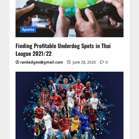
Sports
Finding Profitable Underdog Spots in Thai
League 2021/22
rankedgeo@gmail.com
June 28, 2026
0