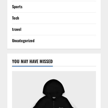
Sports
Tech
travel
Uncategorized
YOU MAY HAVE MISSED