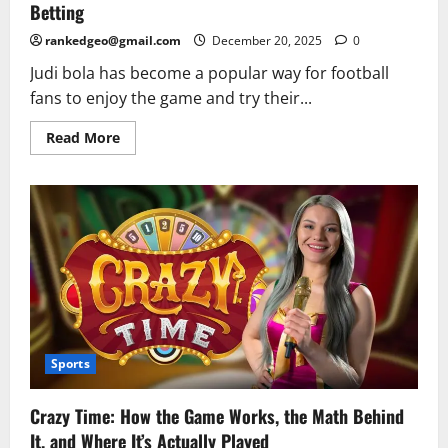
Betting
rankedgeo@gmail.com
December 20, 2025
0
Judi bola has become a popular way for football
fans to enjoy the game and try their...
Read
Read More
more
about
Judi
Bola:
The
Ultimate
Guide
to
Online
Soccer
Betting
Sports
Crazy Time: How the Game Works, the Math Behind
It, and Where It’s Actually Played