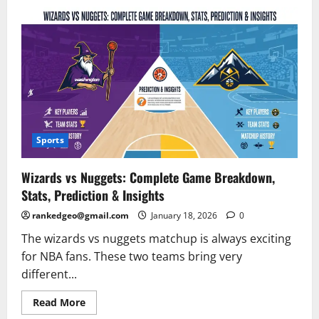
Permainan
Slot
Online
Terpercaya:
A
Complete
Guide
for
Safe
and
Enjoyable
Play
Sports
Wizards vs Nuggets: Complete Game Breakdown,
Stats, Prediction & Insights
rankedgeo@gmail.com
January 18, 2026
0
The wizards vs nuggets matchup is always exciting
for NBA fans. These two teams bring very
different...
Read
Read More
more