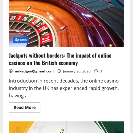
Sports
Jackpots without borders: The impact of online
casinos on the British economy
rankedgeo@gmail.com
January 26, 2026
0
Introduction In recent decades, the online casino
industry in the UK has experienced rapid growth,
having a...
Read
Read More
more
about
Jackpots
without
borders:
The