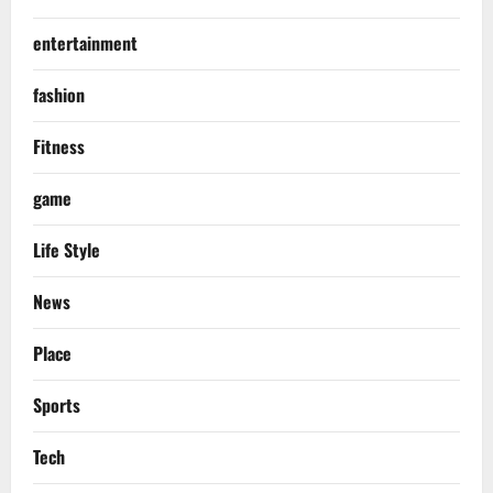
entertainment
fashion
Fitness
game
Life Style
News
Place
Sports
Tech