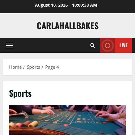
Skip
August 10, 2026
10:09:39 AM
to
content
CARLAHALLBAKES
LIVE
Primary
Menu
Home
Sports
Page 4
Sports