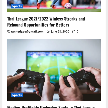
Sports
Thai League 2021/2022 Winless Streaks and
Rebound Opportunities for Bettors
rankedgeo@gmail.com
June 28, 2026
0
Sports
Finding Profitable Underdog Spots in Thai League