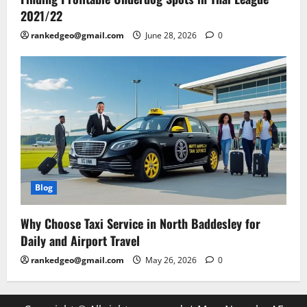
2021/22
rankedgeo@gmail.com
June 28, 2026
0
Blog
Why Choose Taxi Service in North Baddesley for
Daily and Airport Travel
rankedgeo@gmail.com
May 26, 2026
0