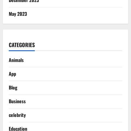
May 2023
CATEGORIES
Animals
App
Blog
Business
celebrity
Education