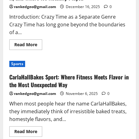
rankedgeo@gmail.com
December 16, 2025
0
Introduction: Crazy Time as a Separate Genre
Crazy Time has long gone beyond the boundaries
of a...
Read
Read More
more
about
Crazy
Time:
Sports
How
the
Game
CarlaHallBakes Sport: Where Fitness Meets Flavor in
Works,
the
the Most Unexpected Way
Math
Behind
rankedgeo@gmail.com
November 6, 2025
0
It,
and
When most people hear the name CarlaHallBakes,
Where
It’s
they immediately think of irresistible baked treats,
Actually
Played
homestyle flavors, and...
Read
Read More
more