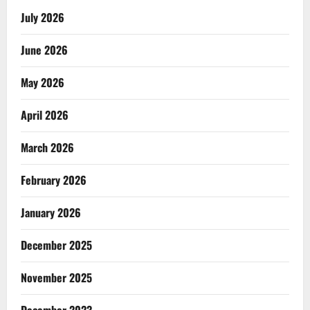
July 2026
June 2026
May 2026
April 2026
March 2026
February 2026
January 2026
December 2025
November 2025
December 2023