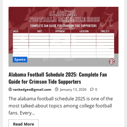
about
Wizards
vs
Nuggets:
Complete
Game
Breakdown,
Stats,
Prediction
&
Insights
Sports
Alabama Football Schedule 2025: Complete Fan
Guide for Crimson Tide Supporters
rankedgeo@gmail.com
January 13, 2026
0
The alabama football schedule 2025 is one of the
most talked-about topics among college football
fans. Every...
Read
Read More