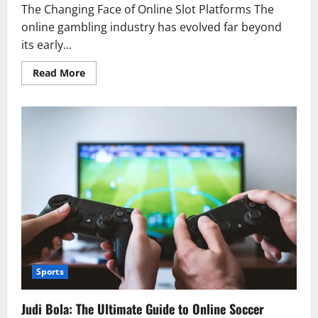
The Changing Face of Online Slot Platforms The
online gambling industry has evolved far beyond
its early...
Read
Read More
more
about
How
Live
Game
Integration
Expands
the
Appeal
of
Modern
Situs
Slot
Sports
Judi Bola: The Ultimate Guide to Online Soccer