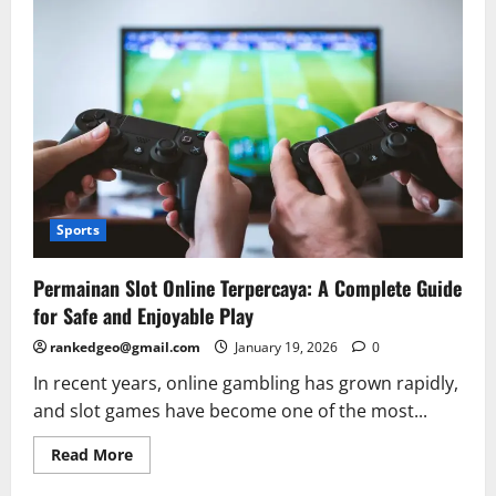
Bucks
Timeline:
Key
Moments
and
Highlights
Sports
Permainan Slot Online Terpercaya: A Complete Guide
for Safe and Enjoyable Play
rankedgeo@gmail.com
January 19, 2026
0
In recent years, online gambling has grown rapidly,
and slot games have become one of the most...
Read
Read More
more
about