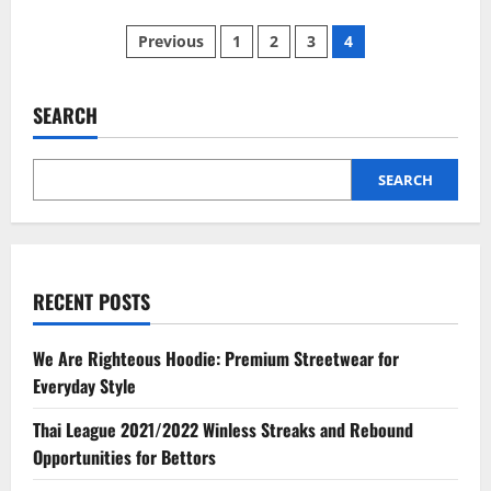
about
CarlaHallBakes
Posts
Sport:
Previous
1
2
3
4
Where
Fitness
pagination
Meets
Flavor
in
SEARCH
the
Most
Unexpected
Way
SEARCH
RECENT POSTS
We Are Righteous Hoodie: Premium Streetwear for
Everyday Style
Thai League 2021/2022 Winless Streaks and Rebound
Opportunities for Bettors