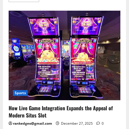
more
about
Alabama
Football
Schedule
2025:
Complete
Fan
Guide
for
Crimson
Tide
Supporters
Sports
How Live Game Integration Expands the Appeal of
Modern Situs Slot
rankedgeo@gmail.com
December 27, 2025
0