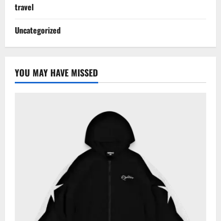
travel
Uncategorized
YOU MAY HAVE MISSED