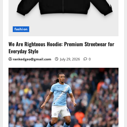
fashion
We Are Righteous Hoodie: Premium Streetwear for
Everyday Style
rankedgeo@gmail.com
July 29, 2026
0