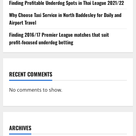
Finding Profitable Underdog Spots in Thai League 2021/22
Why Choose Taxi Service in North Baddesley for Daily and
Airport Travel
Finding 2016/17 Premier League matches that suit
profit‑focused underdog betting
RECENT COMMENTS
No comments to show.
ARCHIVES