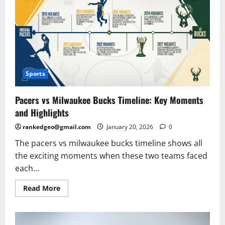
impact
of
online
casinos
on
the
British
economy
Sports
Pacers vs Milwaukee Bucks Timeline: Key Moments
and Highlights
rankedgeo@gmail.com
January 20, 2026
0
The pacers vs milwaukee bucks timeline shows all
the exciting moments when these two teams faced
each...
Read
Read More
more
about
Pacers
vs
Milwaukee