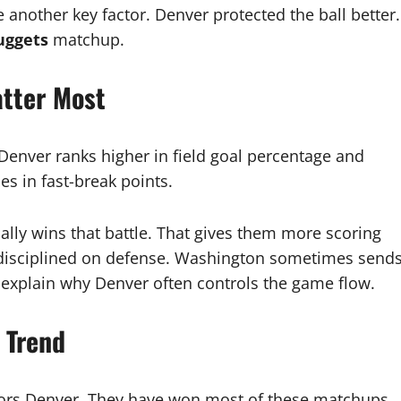
 another key factor. Denver protected the ball better.
uggets
matchup.
atter Most
. Denver ranks higher in field goal percentage and
s in fast-break points.
ally wins that battle. That gives them more scoring
 disciplined on defense. Washington sometimes send
 explain why Denver often controls the game flow.
 Trend
ors Denver. They have won most of these matchups.