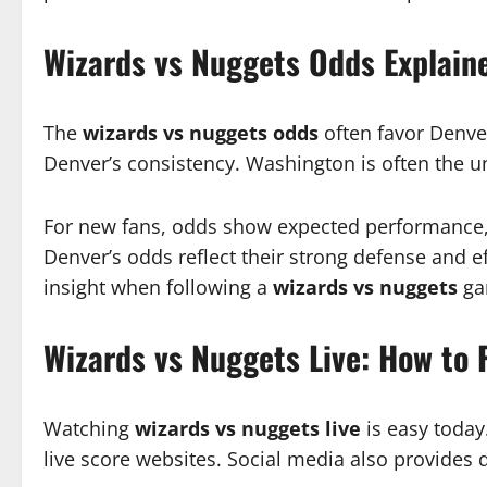
Wizards vs Nuggets Odds Explain
The
wizards vs nuggets odds
often favor Denve
Denver’s consistency. Washington is often the 
For new fans, odds show expected performance, n
Denver’s odds reflect their strong defense and 
insight when following a
wizards vs nuggets
ga
Wizards vs Nuggets Live: How to 
Watching
wizards vs nuggets live
is easy today
live score websites. Social media also provides q