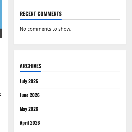
RECENT COMMENTS
No comments to show.
ARCHIVES
July 2026
s
June 2026
May 2026
April 2026