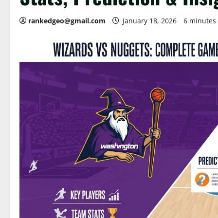
rankedgeo@gmail.com
January 18, 2026
6 minutes