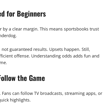
ed for Beginners
r by a clear margin. This means sportsbooks trust
underdog.
ot guaranteed results. Upsets happen. Still,
efficient offense. Understanding odds adds fun and
me.
Follow the Game
. Fans can follow TV broadcasts, streaming apps, or
uick highlights.