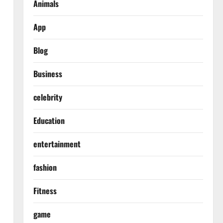
Animals
App
Blog
Business
celebrity
Education
entertainment
fashion
Fitness
game