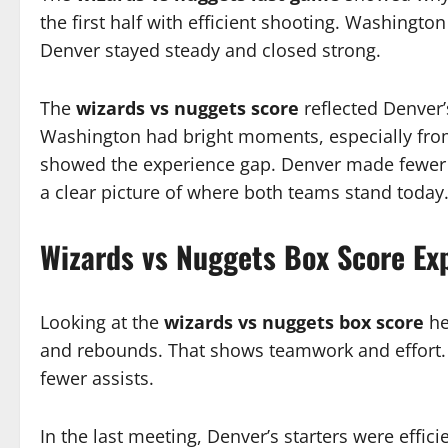
the first half with efficient shooting. Washington 
Denver stayed steady and closed strong.
The
wizards vs nuggets score
reflected Denver’
Washington had bright moments, especially from
showed the experience gap. Denver made fewer m
a clear picture of where both teams stand today
Wizards vs Nuggets Box Score Ex
Looking at the
wizards vs nuggets box score
he
and rebounds. That shows teamwork and effort. 
fewer assists.
In the last meeting, Denver’s starters were effic