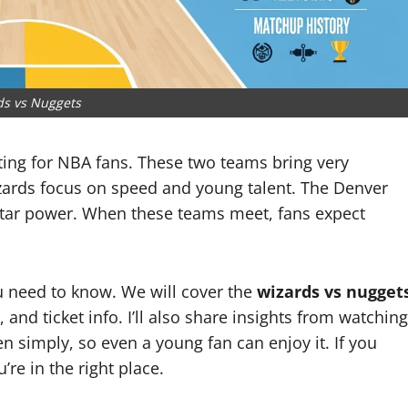
ds vs Nuggets
ing for NBA fans. These two teams bring very
izards focus on speed and young talent. The Denver
star power. When these teams meet, fans expect
ou need to know. We will cover the
wizards vs nugget
, and ticket info. I’ll also share insights from watching
en simply, so even a young fan can enjoy it. If you
re in the right place.