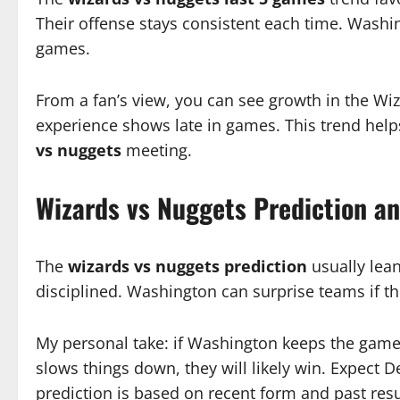
Their offense stays consistent each time. Wash
games.
From a fan’s view, you can see growth in the Wiza
experience shows late in games. This trend help
vs nuggets
meeting.
Wizards vs Nuggets Prediction a
The
wizards vs nuggets prediction
usually lea
disciplined. Washington can surprise teams if thei
My personal take: if Washington keeps the game f
slows things down, they will likely win. Expect De
prediction is based on recent form and past resu