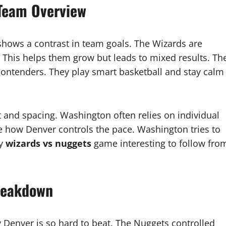
Team Overview
ows a contrast in team goals. The Wizards are
. This helps them grow but leads to mixed results. Th
ontenders. They play smart basketball and stay calm
and spacing. Washington often relies on individual
e how Denver controls the pace. Washington tries to
ry
wizards vs nuggets
game interesting to follow fro
reakdown
enver is so hard to beat. The Nuggets controlled