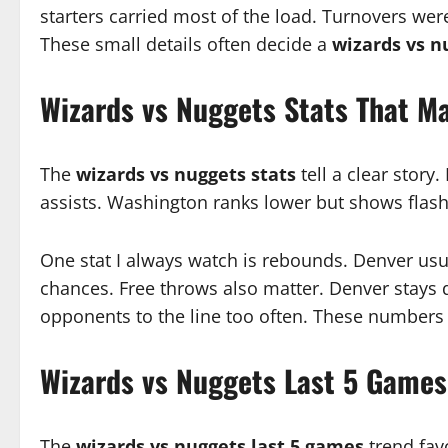
starters carried most of the load. Turnovers were
These small details often decide a
wizards vs n
Wizards vs Nuggets Stats That M
The
wizards vs nuggets stats
tell a clear story
assists. Washington ranks lower but shows flashe
One stat I always watch is rebounds. Denver usu
chances. Free throws also matter. Denver stays
opponents to the line too often. These numbers
Wizards vs Nuggets Last 5 Games
The
wizards vs nuggets last 5 games
trend fav