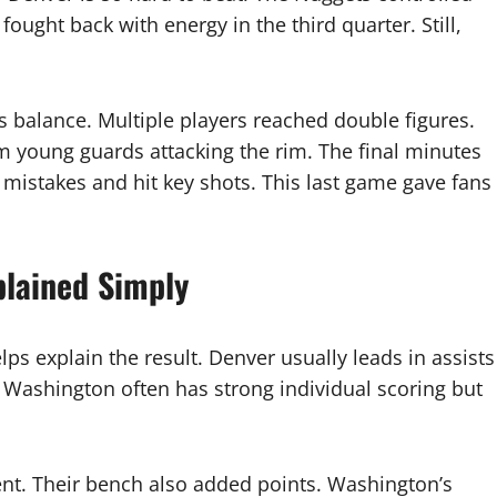
fought back with energy in the third quarter. Still,
s balance. Multiple players reached double figures.
 young guards attacking the rim. The final minutes
istakes and hit key shots. This last game gave fans
.
plained Simply
lps explain the result. Denver usually leads in assists
Washington often has strong individual scoring but
ient. Their bench also added points. Washington’s