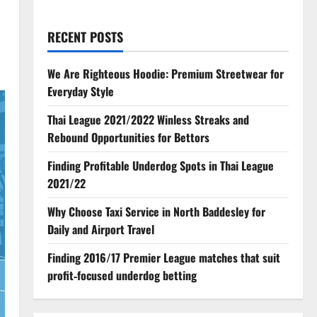
RECENT POSTS
We Are Righteous Hoodie: Premium Streetwear for
Everyday Style
Thai League 2021/2022 Winless Streaks and
Rebound Opportunities for Bettors
Finding Profitable Underdog Spots in Thai League
2021/22
Why Choose Taxi Service in North Baddesley for
Daily and Airport Travel
Finding 2016/17 Premier League matches that suit
profit‑focused underdog betting