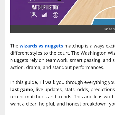
Wizar
The
wizards vs nuggets
matchup is always excit
different styles to the court. The Washington W
Nuggets rely on teamwork, smart passing, and 
action, drama, and standout performances.
In this guide, I’ll walk you through everything y
last game
, live updates, stats, odds, predictions
recent matchups and trends. This article is writt
want a clear, helpful, and honest breakdown, you’