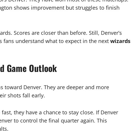
ington shows improvement but struggles to finish
rds. Scores are closer than before. Still, Denver’s
s fans understand what to expect in the next
wizards
nd Game Outlook
ns toward Denver. They are deeper and more
r shots fall early.
ast, they have a chance to stay close. If Denver
nver to control the final quarter again. This
lts.