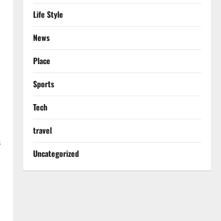
Life Style
News
Place
Sports
Tech
travel
s
Uncategorized