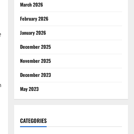
March 2026
February 2026
January 2026
e
December 2025
November 2025
December 2023
m
May 2023
CATEGORIES