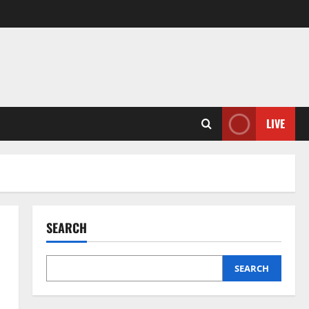
LIVE
SEARCH
SEARCH