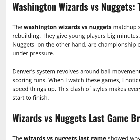
Washington Wizards vs Nuggets: 
The
washington wizards vs nuggets
matchup sh
rebuilding. They give young players big minutes
Nuggets, on the other hand, are championship c
under pressure.
Denver’s system revolves around ball movement 
scoring runs. When I watch these games, I notic
speed things up. This clash of styles makes eve
start to finish.
Wizards vs Nuggets Last Game B
The
wizards vs nuggets last game
showed why D