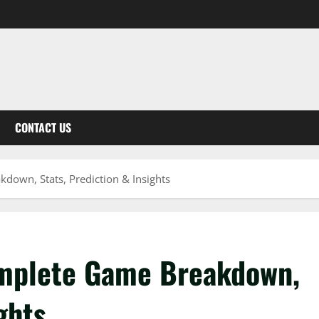
CONTACT US
down, Stats, Prediction & Insights
omplete Game Breakdown,
ghts