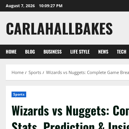
Skip
August 7, 2026
10:09:28 PM
to
content
CARLAHALLBAKES
HOME
BLOG
BUSINESS
LIFE STYLE
NEWS
TECH
Home
Sports
Wizards vs Nuggets: Complete Game Break
Sports
Wizards vs Nuggets: C
Stats, Prediction & Insi