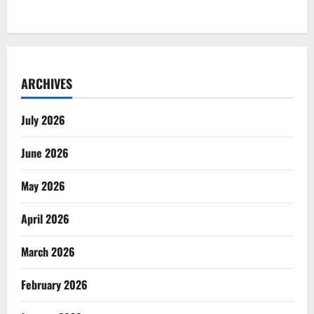
ARCHIVES
July 2026
June 2026
May 2026
April 2026
March 2026
February 2026