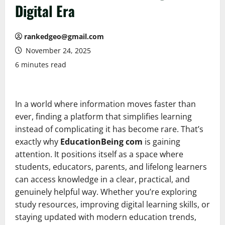
Digital Era
rankedgeo@gmail.com
November 24, 2025
6 minutes read
In a world where information moves faster than
ever, finding a platform that simplifies learning
instead of complicating it has become rare. That’s
exactly why
EducationBeing com
is gaining
attention. It positions itself as a space where
students, educators, parents, and lifelong learners
can access knowledge in a clear, practical, and
genuinely helpful way. Whether you’re exploring
study resources, improving digital learning skills, or
staying updated with modern education trends,