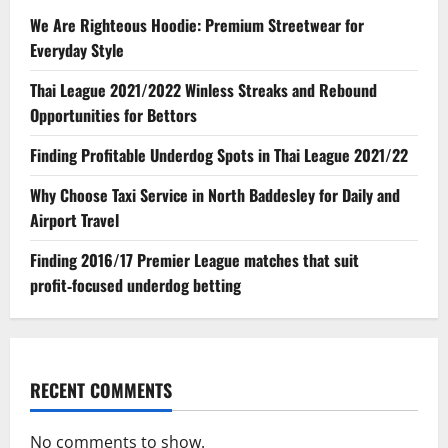
We Are Righteous Hoodie: Premium Streetwear for
Everyday Style
Thai League 2021/2022 Winless Streaks and Rebound
Opportunities for Bettors
Finding Profitable Underdog Spots in Thai League 2021/22
Why Choose Taxi Service in North Baddesley for Daily and
Airport Travel
Finding 2016/17 Premier League matches that suit
profit‑focused underdog betting
RECENT COMMENTS
No comments to show.