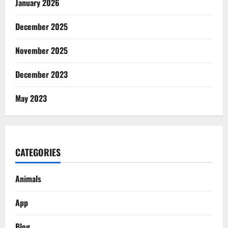
January 2026
December 2025
November 2025
December 2023
May 2023
CATEGORIES
Animals
App
Blog