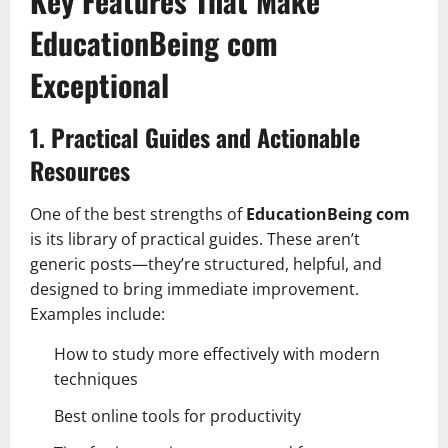
Key Features That Make
EducationBeing com
Exceptional
1. Practical Guides and Actionable
Resources
One of the best strengths of
EducationBeing com
is its library of practical guides. These aren’t
generic posts—they’re structured, helpful, and
designed to bring immediate improvement.
Examples include:
How to study more effectively with modern
techniques
Best online tools for productivity