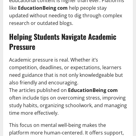
educational content is higher than ever. Platforms
like
EducationBeing com
help people stay
updated without needing to dig through complex
research or outdated blogs.
Helping Students Navigate Academic
Pressure
Academic pressure is real. Whether it’s
competition, deadlines, or expectations, learners
need guidance that is not only knowledgeable but
also friendly and encouraging.
The articles published on
EducationBeing com
often include tips on overcoming stress, improving
study habits, organizing schoolwork, and managing
time more effectively.
This focus on mental well-being makes the
platform more human-centered. It offers support,