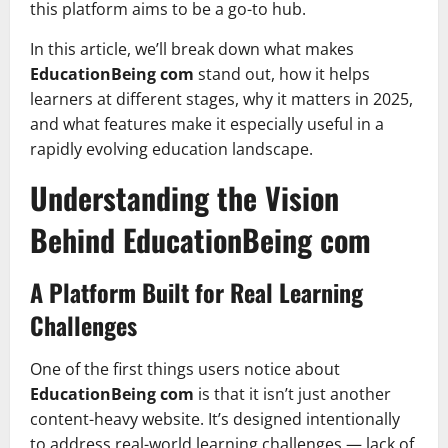
this platform aims to be a go-to hub.
In this article, we’ll break down what makes
EducationBeing com
stand out, how it helps
learners at different stages, why it matters in 2025,
and what features make it especially useful in a
rapidly evolving education landscape.
Understanding the Vision
Behind EducationBeing com
A Platform Built for Real Learning
Challenges
One of the first things users notice about
EducationBeing com
is that it isn’t just another
content-heavy website. It’s designed intentionally
to address real-world learning challenges — lack of