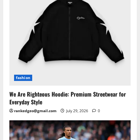
fashion
We Are Righteous Hoodie: Premium Streetwear for
Everyday Style
rankedgeo@gmail.com
July 29, 2026
0