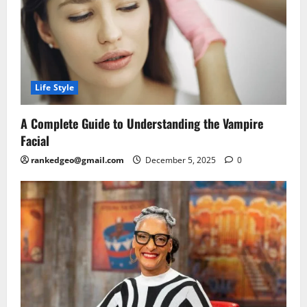
Life Style
A Complete Guide to Understanding the Vampire
Facial
rankedgeo@gmail.com
December 5, 2025
0