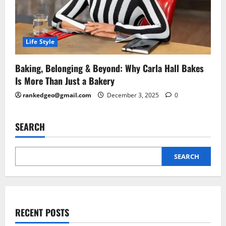
Life Style
Baking, Belonging & Beyond: Why Carla Hall Bakes
Is More Than Just a Bakery
rankedgeo@gmail.com
December 3, 2025
0
SEARCH
SEARCH
RECENT POSTS