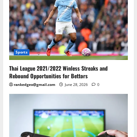
Sports
Thai League 2021/2022 Winless Streaks and
Rebound Opportunities for Bettors
rankedgeo@gmail.com
June 28, 2026
0