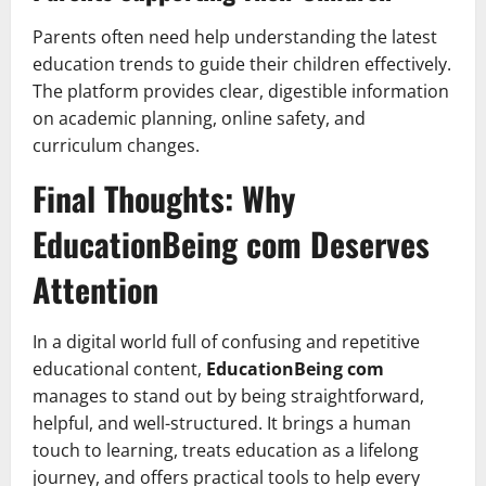
Parents often need help understanding the latest
education trends to guide their children effectively.
The platform provides clear, digestible information
on academic planning, online safety, and
curriculum changes.
Final Thoughts: Why
EducationBeing com Deserves
Attention
In a digital world full of confusing and repetitive
educational content,
EducationBeing com
manages to stand out by being straightforward,
helpful, and well-structured. It brings a human
touch to learning, treats education as a lifelong
journey, and offers practical tools to help every