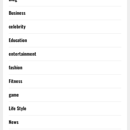
Business
celebrity
Education
entertainment
fashion
Fitness
game
Life Style
News