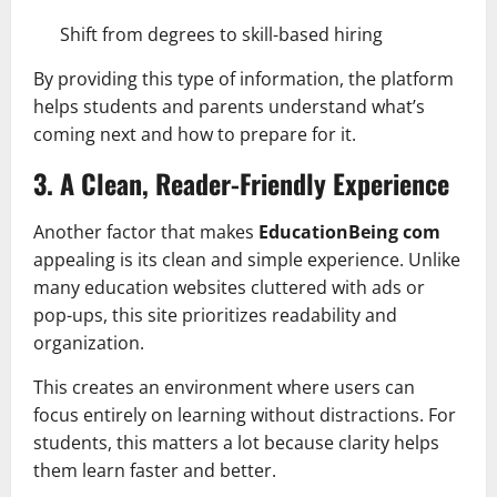
Shift from degrees to skill-based hiring
By providing this type of information, the platform
helps students and parents understand what’s
coming next and how to prepare for it.
3. A Clean, Reader-Friendly Experience
Another factor that makes
EducationBeing com
appealing is its clean and simple experience. Unlike
many education websites cluttered with ads or
pop-ups, this site prioritizes readability and
organization.
This creates an environment where users can
focus entirely on learning without distractions. For
students, this matters a lot because clarity helps
them learn faster and better.