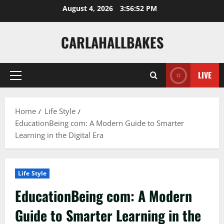
Skip
August 4, 2026
3:56:54 PM
to
content
CARLAHALLBAKES
LIVE
Primary
Menu
Home
Life Style
EducationBeing com: A Modern Guide to Smarter
Learning in the Digital Era
Life Style
EducationBeing com: A Modern
Guide to Smarter Learning in the