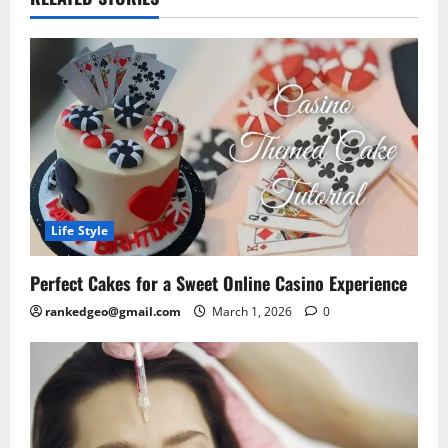
Life Style
Perfect Cakes for a Sweet Online Casino Experience
rankedgeo@gmail.com
March 1, 2026
0