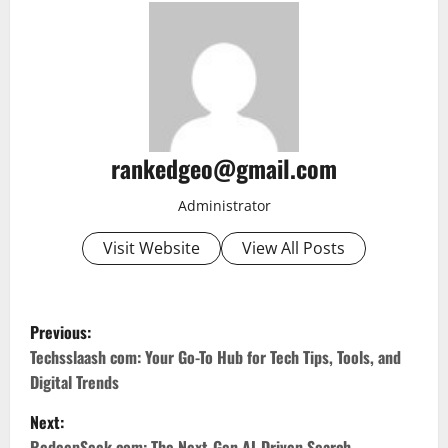
rankedgeo@gmail.com
Administrator
Visit Website
View All Posts
P
Previous:
o
Techsslaash com: Your Go-To Hub for Tech Tips, Tools, and
Digital Trends
s
Next:
RedeepSeek com: The Next-Gen AI-Driven Search