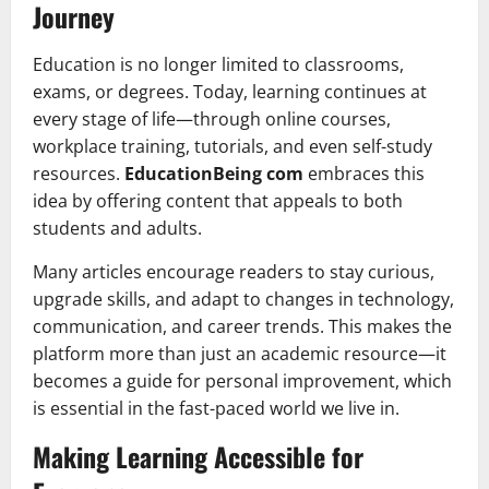
Journey
Education is no longer limited to classrooms,
exams, or degrees. Today, learning continues at
every stage of life—through online courses,
workplace training, tutorials, and even self-study
resources.
EducationBeing com
embraces this
idea by offering content that appeals to both
students and adults.
Many articles encourage readers to stay curious,
upgrade skills, and adapt to changes in technology,
communication, and career trends. This makes the
platform more than just an academic resource—it
becomes a guide for personal improvement, which
is essential in the fast-paced world we live in.
Making Learning Accessible for