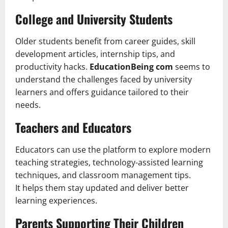
College and University Students
Older students benefit from career guides, skill
development articles, internship tips, and
productivity hacks.
EducationBeing com
seems to
understand the challenges faced by university
learners and offers guidance tailored to their
needs.
Teachers and Educators
Educators can use the platform to explore modern
teaching strategies, technology-assisted learning
techniques, and classroom management tips.
It helps them stay updated and deliver better
learning experiences.
Parents Supporting Their Children