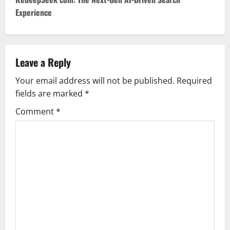
t
Experience
n
a
v
Leave a Reply
Your email address will not be published.
Required
i
fields are marked
*
g
Comment
*
a
t
i
o
n