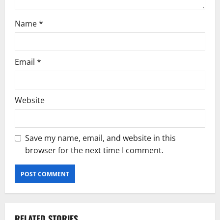
Name
*
Email
*
Website
Save my name, email, and website in this
browser for the next time I comment.
RELATED STORIES