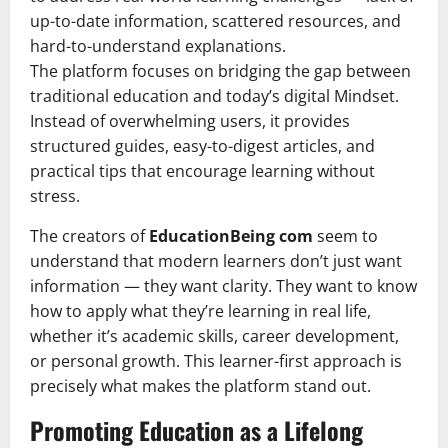
up-to-date information, scattered resources, and
hard-to-understand explanations.
The platform focuses on bridging the gap between
traditional education and today’s digital Mindset.
Instead of overwhelming users, it provides
structured guides, easy-to-digest articles, and
practical tips that encourage learning without
stress.
The creators of
EducationBeing com
seem to
understand that modern learners don’t just want
information — they want clarity. They want to know
how to apply what they’re learning in real life,
whether it’s academic skills, career development,
or personal growth. This learner-first approach is
precisely what makes the platform stand out.
Promoting Education as a Lifelong