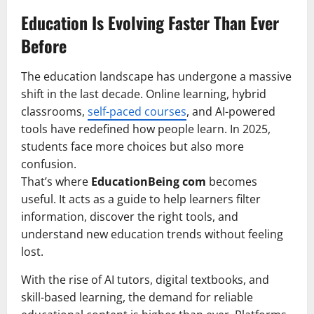
Education Is Evolving Faster Than Ever
Before
The education landscape has undergone a massive
shift in the last decade. Online learning, hybrid
classrooms,
self-paced courses
, and AI-powered
tools have redefined how people learn. In 2025,
students face more choices but also more
confusion.
That’s where
EducationBeing com
becomes
useful. It acts as a guide to help learners filter
information, discover the right tools, and
understand new education trends without feeling
lost.
With the rise of AI tutors, digital textbooks, and
skill-based learning, the demand for reliable