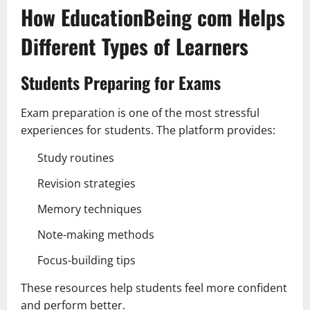
How EducationBeing com Helps
Different Types of Learners
Students Preparing for Exams
Exam preparation is one of the most stressful
experiences for students. The platform provides:
Study routines
Revision strategies
Memory techniques
Note-making methods
Focus-building tips
These resources help students feel more confident
and perform better.