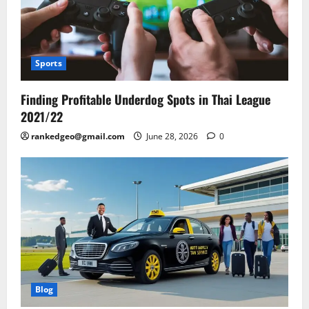
Sports
Finding Profitable Underdog Spots in Thai League
2021/22
rankedgeo@gmail.com
June 28, 2026
0
Blog