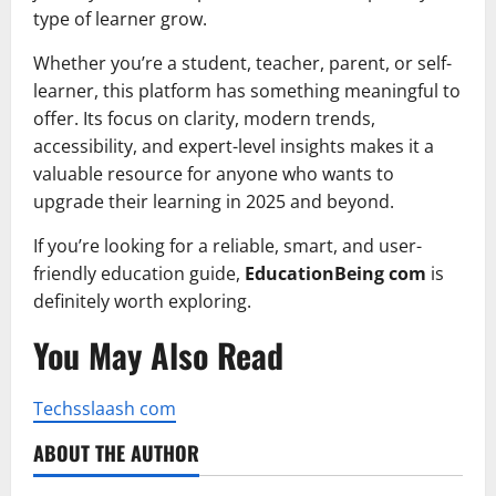
type of learner grow.
Whether you’re a student, teacher, parent, or self-
learner, this platform has something meaningful to
offer. Its focus on clarity, modern trends,
accessibility, and expert-level insights makes it a
valuable resource for anyone who wants to
upgrade their learning in 2025 and beyond.
If you’re looking for a reliable, smart, and user-
friendly education guide,
EducationBeing com
is
definitely worth exploring.
You May Also Read
Techsslaash com
ABOUT THE AUTHOR