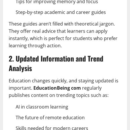
Tips for improving memory and focus
Step-by-step academic and career guides
These guides aren’t filled with theoretical jargon.
They offer real advice that learners can apply
instantly, which is perfect for students who prefer
learning through action.
2. Updated Information and Trend
Analysis
Education changes quickly, and staying updated is
important.
EducationBeing com
regularly
publishes content on trending topics such as:
AI in classroom learning
The future of remote education
Skills needed for modern careers