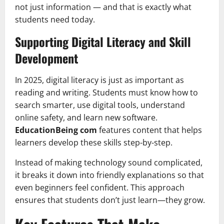
not just information — and that is exactly what
students need today.
Supporting Digital Literacy and Skill
Development
In 2025, digital literacy is just as important as
reading and writing. Students must know how to
search smarter, use digital tools, understand
online safety, and learn new software.
EducationBeing com
features content that helps
learners develop these skills step-by-step.
Instead of making technology sound complicated,
it breaks it down into friendly explanations so that
even beginners feel confident. This approach
ensures that students don’t just learn—they grow.