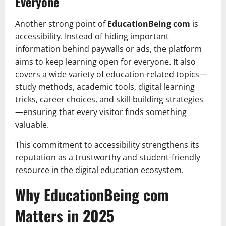
Everyone
Another strong point of
EducationBeing com
is
accessibility. Instead of hiding important
information behind paywalls or ads, the platform
aims to keep learning open for everyone. It also
covers a wide variety of education-related topics—
study methods, academic tools, digital learning
tricks, career choices, and skill-building strategies
—ensuring that every visitor finds something
valuable.
This commitment to accessibility strengthens its
reputation as a trustworthy and student-friendly
resource in the digital education ecosystem.
Why EducationBeing com
Matters in 2025