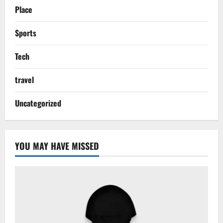
Place
Sports
Tech
travel
Uncategorized
YOU MAY HAVE MISSED