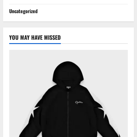
Uncategorized
YOU MAY HAVE MISSED