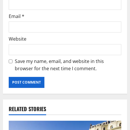
Email
*
Website
Save my name, email, and website in this
browser for the next time I comment.
RELATED STORIES