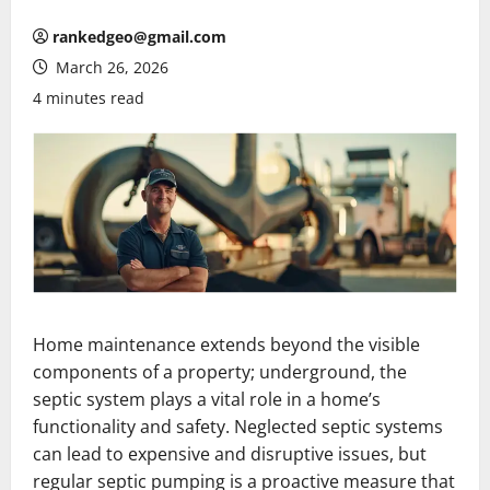
rankedgeo@gmail.com
March 26, 2026
4 minutes read
Home maintenance extends beyond the visible
components of a property; underground, the
septic system plays a vital role in a home’s
functionality and safety. Neglected septic systems
can lead to expensive and disruptive issues, but
regular septic pumping is a proactive measure that