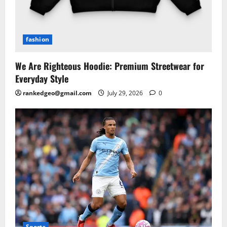
fashion
We Are Righteous Hoodie: Premium Streetwear for
Everyday Style
rankedgeo@gmail.com
July 29, 2026
0
Sports