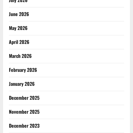
July 2026
June 2026
May 2026
April 2026
March 2026
February 2026
January 2026
December 2025
November 2025
December 2023