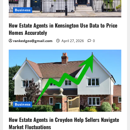
Business
How Estate Agents in Kensington Use Data to Price
Homes Accurately
rankedgeo@gmail.com
April 27, 2026
0
Business
How Estate Agents in Croydon Help Sellers Navigate
Market Fluctuations