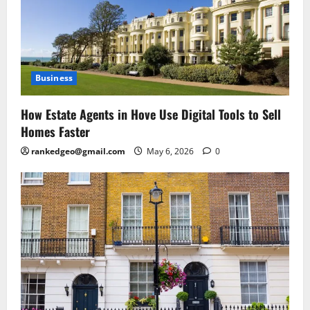
Business
How Estate Agents in Hove Use Digital Tools to Sell
Homes Faster
rankedgeo@gmail.com
May 6, 2026
0