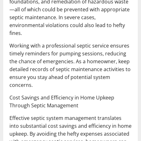
foundations, and remediation of hazardous waste
—all of which could be prevented with appropriate
septic maintenance. In severe cases,
environmental violations could also lead to hefty
fines.
Working with a professional septic service ensures
timely reminders for pumping sessions, reducing
the chance of emergencies. As a homeowner, keep
detailed records of septic maintenance activities to
ensure you stay ahead of potential system
concerns.
Cost Savings and Efficiency in Home Upkeep
Through Septic Management
Effective septic system management translates
into substantial cost savings and efficiency in home
upkeep. By avoiding the hefty expenses associated