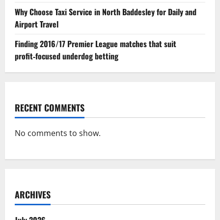
Why Choose Taxi Service in North Baddesley for Daily and
Airport Travel
Finding 2016/17 Premier League matches that suit
profit‑focused underdog betting
RECENT COMMENTS
No comments to show.
ARCHIVES