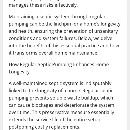
manages these risks effectively.
Maintaining a septic system through regular
pumping can be the linchpin for a home’s longevity
and health, ensuring the prevention of unsanitary
conditions and system failures. Below, we delve
into the benefits of this essential practice and how
it transforms overall home maintenance.
How Regular Septic Pumping Enhances Home
Longevity
A well-maintained septic system is indisputably
linked to the longevity of a home. Regular septic
pumping prevents soluble waste buildup, which
can cause blockages and deteriorate the system
over time. This preservative measure essentially
extends the service life of the entire setup,
postponing costly replacements.