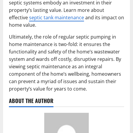
septic systems embody an investment in their
property’s lasting value. Learn more about
effective
septic tank maintenance
and its impact on
home value.
Ultimately, the role of regular septic pumping in
home maintenance is two-fold: it ensures the
functionality and safety of the home’s wastewater
system and wards off costly, disruptive repairs. By
viewing septic maintenance as an integral
component of the home’s wellbeing, homeowners
can prevent a myriad of issues and sustain their
property’s value for years to come.
ABOUT THE AUTHOR