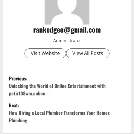
rankedgeo@gmail.com
Administrator
Visit Website
View All Posts
P
Previous:
o
Unlocking the World of Online Entertainment with
petir108win.online –
s
Next:
t
How Hiring a Local Plumber Transforms Your Homes
Plumbing
n