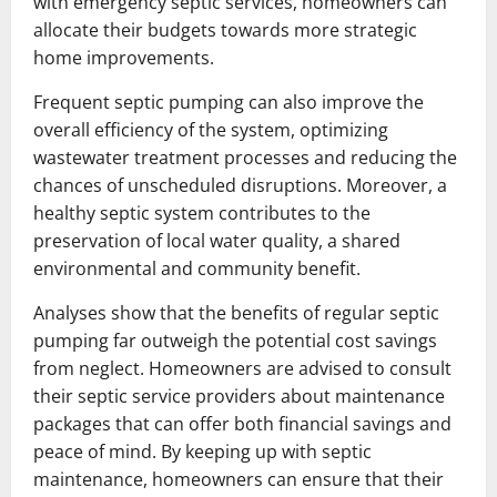
with emergency septic services, homeowners can
allocate their budgets towards more strategic
home improvements.
Frequent septic pumping can also improve the
overall efficiency of the system, optimizing
wastewater treatment processes and reducing the
chances of unscheduled disruptions. Moreover, a
healthy septic system contributes to the
preservation of local water quality, a shared
environmental and community benefit.
Analyses show that the benefits of regular septic
pumping far outweigh the potential cost savings
from neglect. Homeowners are advised to consult
their septic service providers about maintenance
packages that can offer both financial savings and
peace of mind. By keeping up with septic
maintenance, homeowners can ensure that their