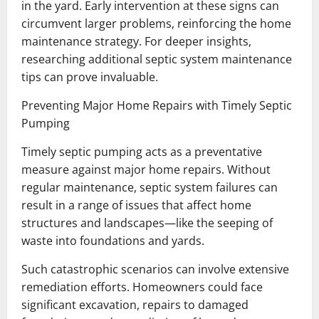
in the yard. Early intervention at these signs can
circumvent larger problems, reinforcing the home
maintenance strategy. For deeper insights,
researching additional septic system maintenance
tips can prove invaluable.
Preventing Major Home Repairs with Timely Septic
Pumping
Timely septic pumping acts as a preventative
measure against major home repairs. Without
regular maintenance, septic system failures can
result in a range of issues that affect home
structures and landscapes—like the seeping of
waste into foundations and yards.
Such catastrophic scenarios can involve extensive
remediation efforts. Homeowners could face
significant excavation, repairs to damaged