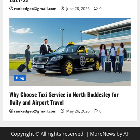
rankedgeo@gmail.com
June 28, 2026
0
Blog
Why Choose Taxi Service in North Baddesley for
Daily and Airport Travel
rankedgeo@gmail.com
May 26, 2026
0
Copyright © All rights reserved.
|
MoreNews
by AF