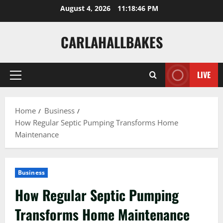
Skip
August 4, 2026
11:18:47 PM
to
content
CARLAHALLBAKES
LIVE
Primary
Menu
Home
Business
How Regular Septic Pumping Transforms Home
Maintenance
Business
How Regular Septic Pumping
Transforms Home Maintenance