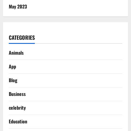
May 2023
CATEGORIES
Animals
App
Blog
Business
celebrity
Education