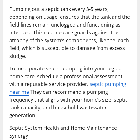
Pumping out a septic tank every 3-5 years,
depending on usage, ensures that the tank and the
field lines remain unclogged and functioning as
intended. This routine care guards against the
atrophy of the system’s components, like the leach
field, which is susceptible to damage from excess
sludge.
To incorporate septic pumping into your regular
home care, schedule a professional assessment
with a reputable service provider.
septic pumping
near me
They can recommend a pumping
frequency that aligns with your home’s size, septic
tank capacity, and household wastewater
generation.
Septic System Health and Home Maintenance
Synergy