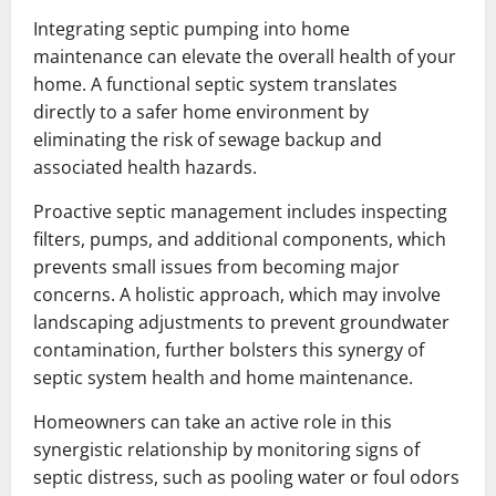
Integrating septic pumping into home
maintenance can elevate the overall health of your
home. A functional septic system translates
directly to a safer home environment by
eliminating the risk of sewage backup and
associated health hazards.
Proactive septic management includes inspecting
filters, pumps, and additional components, which
prevents small issues from becoming major
concerns. A holistic approach, which may involve
landscaping adjustments to prevent groundwater
contamination, further bolsters this synergy of
septic system health and home maintenance.
Homeowners can take an active role in this
synergistic relationship by monitoring signs of
septic distress, such as pooling water or foul odors