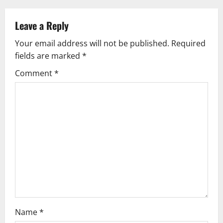
a
v
Leave a Reply
Your email address will not be published.
Required
i
fields are marked
*
g
Comment
*
a
t
i
o
n
Name
*