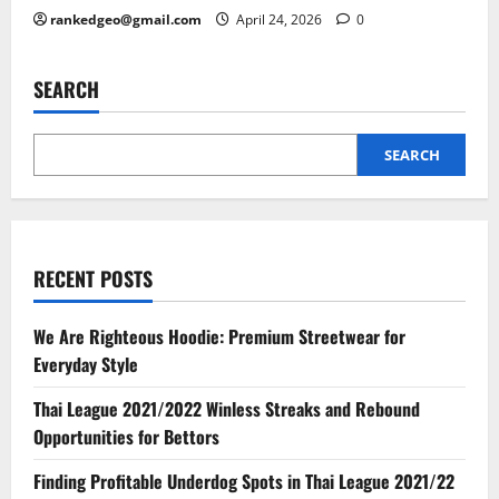
rankedgeo@gmail.com
April 24, 2026
0
SEARCH
SEARCH
RECENT POSTS
We Are Righteous Hoodie: Premium Streetwear for
Everyday Style
Thai League 2021/2022 Winless Streaks and Rebound
Opportunities for Bettors
Finding Profitable Underdog Spots in Thai League 2021/22