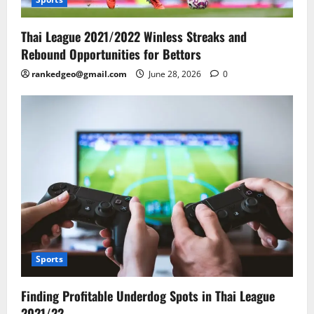
Thai League 2021/2022 Winless Streaks and
Rebound Opportunities for Bettors
rankedgeo@gmail.com
June 28, 2026
0
Sports
Finding Profitable Underdog Spots in Thai League
2021/22