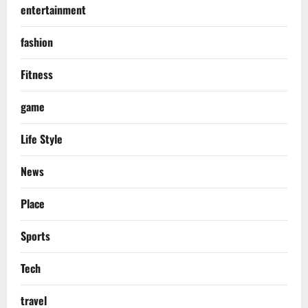
entertainment
fashion
Fitness
game
Life Style
News
Place
Sports
Tech
travel