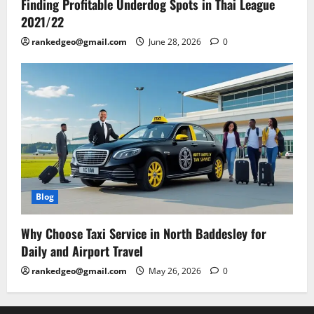
Finding Profitable Underdog Spots in Thai League
2021/22
rankedgeo@gmail.com
June 28, 2026
0
Blog
Why Choose Taxi Service in North Baddesley for
Daily and Airport Travel
rankedgeo@gmail.com
May 26, 2026
0