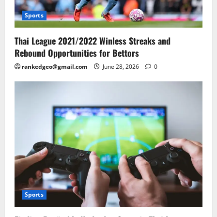
Sports
Thai League 2021/2022 Winless Streaks and
Rebound Opportunities for Bettors
rankedgeo@gmail.com
June 28, 2026
0
Sports