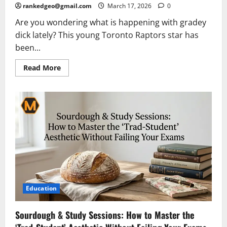
rankedgeo@gmail.com
March 17, 2026
0
Are you wondering what is happening with gradey
dick lately? This young Toronto Raptors star has
been...
Read
Read More
more
about
Gradey
Dick
Stats,
Jersey
Swaps,
and
2026
Season
Updates
Education
Sourdough & Study Sessions: How to Master the