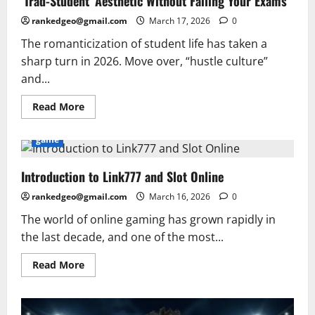
‘Trad-Student’ Aesthetic Without Failing Your Exams
rankedgeo@gmail.com
March 17, 2026
0
The romanticization of student life has taken a
sharp turn in 2026. Move over, “hustle culture”
and...
Read
Read More
more
about
Sourdough
game
&
Study
Sessions:
Introduction to Link777 and Slot Online
How
to
Master
rankedgeo@gmail.com
March 16, 2026
0
the
‘Trad-
The world of online gaming has grown rapidly in
Student’
Aesthetic
the last decade, and one of the most...
Without
Failing
Your
Read
Read More
Exams
more
about
Introduction
to
Link777