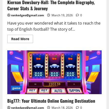
Kiernan Dewsbury-Hall: The Complete Biography,
Career Stats & Journey
rankedgeo@gmail.com
March 19, 2026
0
Have you ever wondered what it takes to reach the
top of English football? The story of...
Read
Read More
more
about
Kiernan
Dewsbury-
Hall:
The
Complete
Biography,
Career
Stats
&
Journey
game
Big777: Your Ultimate Online Gaming Destination
rankedgeo@gmail.com
March 18, 2026
0