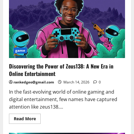
&
Biography:
Bayer
Leverkusen’s
Star
Defender
game
Discovering the Power of Zeus138: A New Era in
Online Entertainment
rankedgeo@gmail.com
March 14, 2026
0
In the fast-evolving world of online gaming and
digital entertainment, few names have captured
attention like zeus138....
Read
Read More
more
about
Discovering