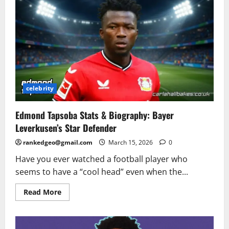
and
Slot
Online
celebrity
Edmond Tapsoba Stats & Biography: Bayer
Leverkusen’s Star Defender
rankedgeo@gmail.com
March 15, 2026
0
Have you ever watched a football player who
seems to have a “cool head” even when the...
Read
Read More
more
about
Edmond
Tapsoba
Stats