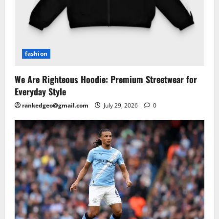
fashion
We Are Righteous Hoodie: Premium Streetwear for
Everyday Style
rankedgeo@gmail.com
July 29, 2026
0