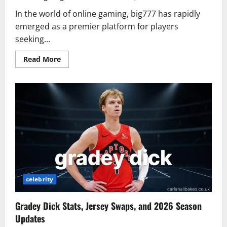
In the world of online gaming, big777 has rapidly
emerged as a premier platform for players
seeking...
Read
Read More
more
about
Big777:
Your
Ultimate
Online
Gaming
Destination
celebrity
Gradey Dick Stats, Jersey Swaps, and 2026 Season
Updates