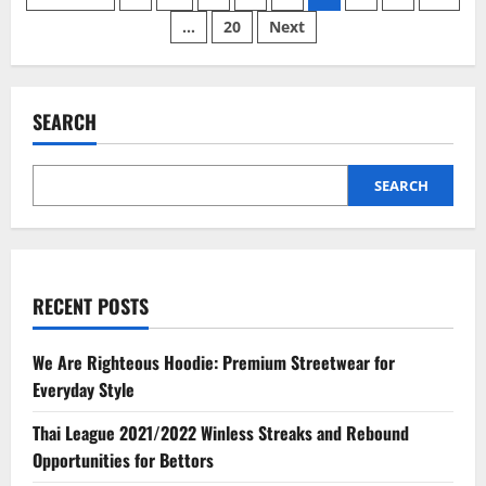
Dog
Training:
…
20
Next
pagination
Fun
Indoor
Classes
&
Tacoma
Locations
SEARCH
SEARCH
RECENT POSTS
We Are Righteous Hoodie: Premium Streetwear for
Everyday Style
Thai League 2021/2022 Winless Streaks and Rebound
Opportunities for Bettors