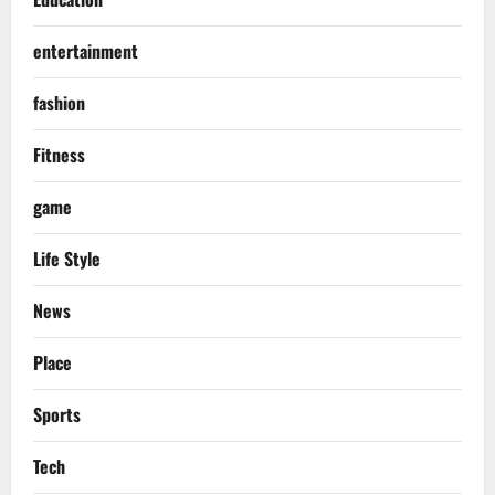
entertainment
fashion
Fitness
game
Life Style
News
Place
Sports
Tech