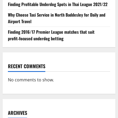
Finding Profitable Underdog Spots in Thai League 2021/22
Why Choose Taxi Service in North Baddesley for Daily and
Airport Travel
Finding 2016/17 Premier League matches that suit
profit‑focused underdog betting
RECENT COMMENTS
No comments to show.
ARCHIVES