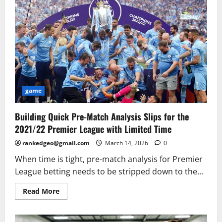
Hornets
2026:
Game
Score,
Prediction
&
Injury
Updates
game
Building Quick Pre-Match Analysis Slips for the
2021/22 Premier League with Limited Time
rankedgeo@gmail.com
March 14, 2026
0
When time is tight, pre-match analysis for Premier
League betting needs to be stripped down to the...
Read
Read More
more
about
Building
Quick