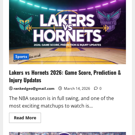
the
Power
of
Zeus138:
A
New
Era
in
Online
Entertainment
Sports
Lakers vs Hornets 2026: Game Score, Prediction &
Injury Updates
rankedgeo@gmail.com
March 14, 2026
0
The NBA season is in full swing, and one of the
most exciting matchups to watch is...
Read
Read More
more
about
Lakers
vs