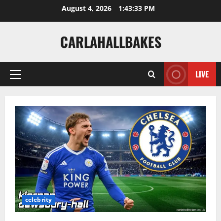
Skip
August 4, 2026
1:43:34 PM
to
content
CARLAHALLBAKES
LIVE
Primary
Menu
celebrity