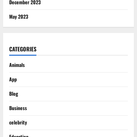
December 2023
May 2023
CATEGORIES
Animals
App
Blog
Business
celebrity
Education