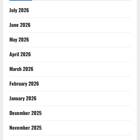
July 2026
June 2026
May 2026
April 2026
March 2026
February 2026
January 2026
December 2025
November 2025