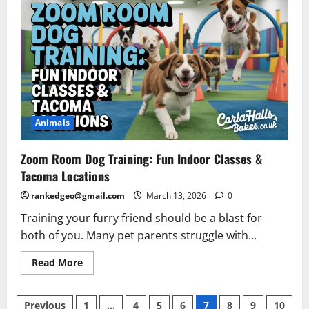
Pre-
Match
Analysis
Slips
for
the
2021/22
Premier
League
with
Limited
Time
Animals
Zoom Room Dog Training: Fun Indoor Classes &
Tacoma Locations
rankedgeo@gmail.com
March 13, 2026
0
Training your furry friend should be a blast for
both of you. Many pet parents struggle with...
Read
Read More
more
about
Zoom
Posts
Room
Previous
1
…
4
5
6
7
8
9
10