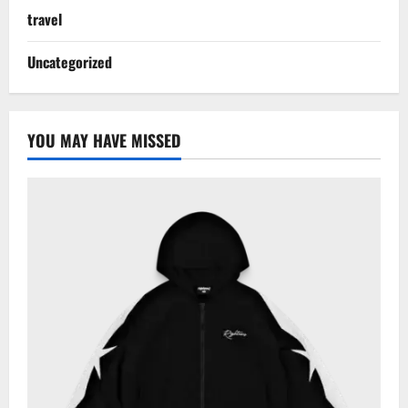
travel
Uncategorized
YOU MAY HAVE MISSED