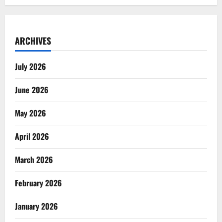
ARCHIVES
July 2026
June 2026
May 2026
April 2026
March 2026
February 2026
January 2026