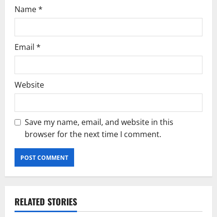
Name
*
Email
*
Website
Save my name, email, and website in this
browser for the next time I comment.
RELATED STORIES