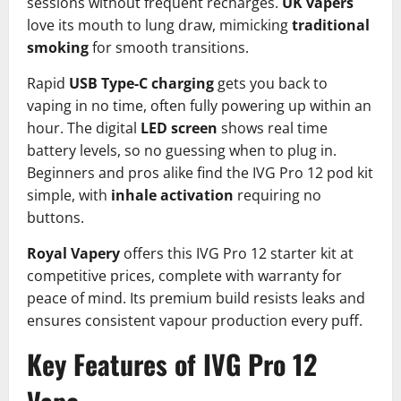
sessions without frequent recharges.
UK vapers
love its mouth to lung draw, mimicking
traditional
smoking
for smooth transitions.​
Rapid
USB Type-C charging
gets you back to
vaping in no time, often fully powering up within an
hour. The digital
LED screen
shows real time
battery levels, so no guessing when to plug in.
Beginners and pros alike find the IVG Pro 12 pod kit
simple, with
inhale activation
requiring no
buttons.​
Royal Vapery
offers this IVG Pro 12 starter kit at
competitive prices, complete with warranty for
peace of mind. Its premium build resists leaks and
ensures consistent vapour production every puff.
Key Features of IVG Pro 12