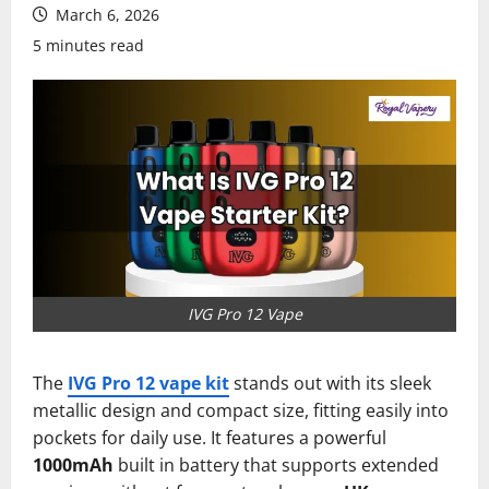
March 6, 2026
5 minutes read
IVG Pro 12 Vape
The
IVG Pro 12 vape kit
stands out with its sleek
metallic design and compact size, fitting easily into
pockets for daily use. It features a powerful
1000mAh
built in battery that supports extended