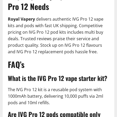
Pro 12 Needs
Royal Vapery
delivers authentic IVG Pro 12 vape
kits and pods with fast UK shipping. Competitive
pricing on IVG Pro 12 pod kits includes multi buy
deals. Trusted reviews praise their service and
product quality.​ Stock up on IVG Pro 12 flavours
and IVG Pro 12 replacement pods hassle free.
FAQ’s
What is the IVG Pro 12 vape starter kit?
The IVG Pro 12 kit is a reusable pod system with
1000mAh battery, delivering 10,000 puffs via 2ml
pods and 10ml refills.​
Are IVG Pro 12 pods compatible only