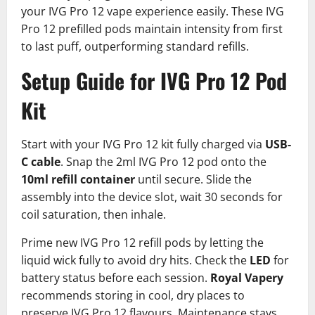
your IVG Pro 12 vape experience easily.​ These IVG
Pro 12 prefilled pods maintain intensity from first
to last puff, outperforming standard refills.
Setup Guide for IVG Pro 12 Pod
Kit
Start with your IVG Pro 12 kit fully charged via
USB-
C cable
. Snap the 2ml IVG Pro 12 pod onto the
10ml refill container
until secure. Slide the
assembly into the device slot, wait 30 seconds for
coil saturation, then inhale.​
Prime new IVG Pro 12 refill pods by letting the
liquid wick fully to avoid dry hits. Check the
LED
for
battery status before each session.
Royal Vapery
recommends storing in cool, dry places to
preserve IVG Pro 12 flavours.​ Maintenance stays