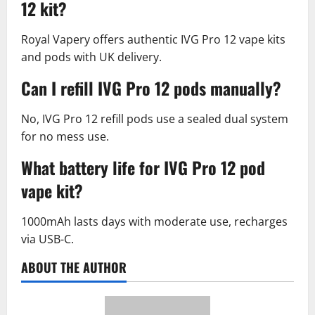
12 kit?
Royal Vapery offers authentic IVG Pro 12 vape kits
and pods with UK delivery.​
Can I refill IVG Pro 12 pods manually?
No, IVG Pro 12 refill pods use a sealed dual system
for no mess use.​
What battery life for IVG Pro 12 pod
vape kit?
1000mAh lasts days with moderate use, recharges
via USB-C.​
ABOUT THE AUTHOR