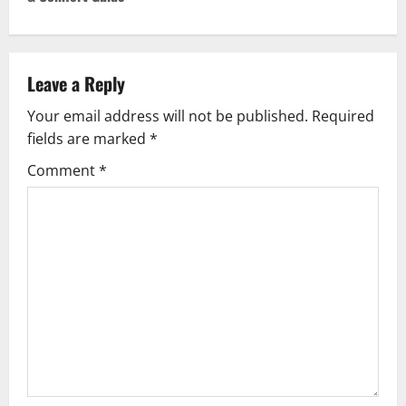
n
a
v
Leave a Reply
Your email address will not be published.
Required
i
fields are marked
*
g
Comment
*
a
t
i
o
n