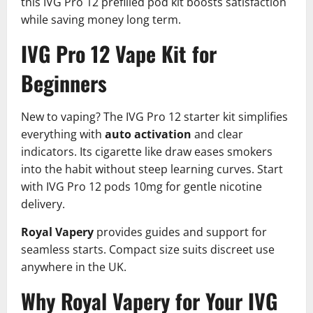
this IVG Pro 12 prefilled pod kit boosts satisfaction
while saving money long term.
IVG Pro 12 Vape Kit for
Beginners
New to vaping? The IVG Pro 12 starter kit simplifies
everything with
auto activation
and clear
indicators. Its cigarette like draw eases smokers
into the habit without steep learning curves. Start
with IVG Pro 12 pods 10mg for gentle nicotine
delivery.​
Royal Vapery
provides guides and support for
seamless starts. Compact size suits discreet use
anywhere in the UK.
Why Royal Vapery for Your IVG