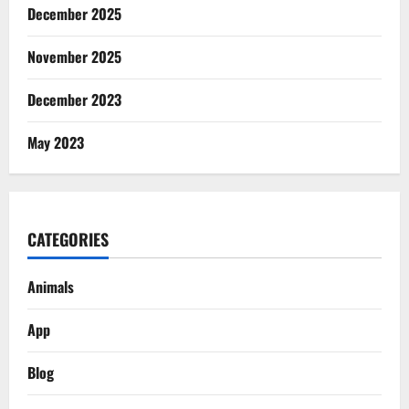
December 2025
November 2025
December 2023
May 2023
CATEGORIES
Animals
App
Blog