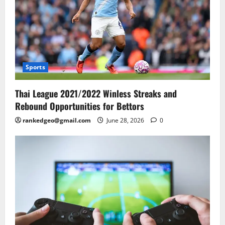
Sports
Thai League 2021/2022 Winless Streaks and
Rebound Opportunities for Bettors
rankedgeo@gmail.com
June 28, 2026
0