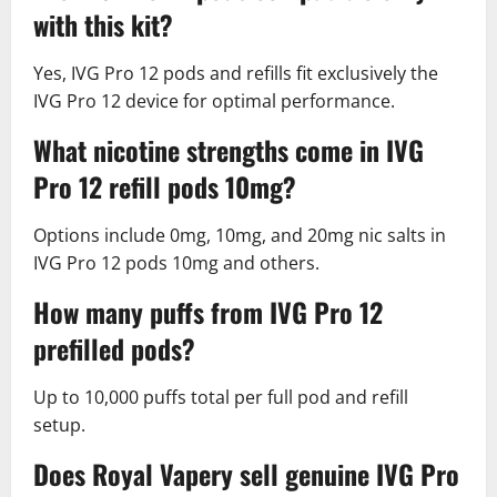
with this kit?
Yes, IVG Pro 12 pods and refills fit exclusively the
IVG Pro 12 device for optimal performance.​
What nicotine strengths come in IVG
Pro 12 refill pods 10mg?
Options include 0mg, 10mg, and 20mg nic salts in
IVG Pro 12 pods 10mg and others.​
How many puffs from IVG Pro 12
prefilled pods?
Up to 10,000 puffs total per full pod and refill
setup.​
Does Royal Vapery sell genuine IVG Pro