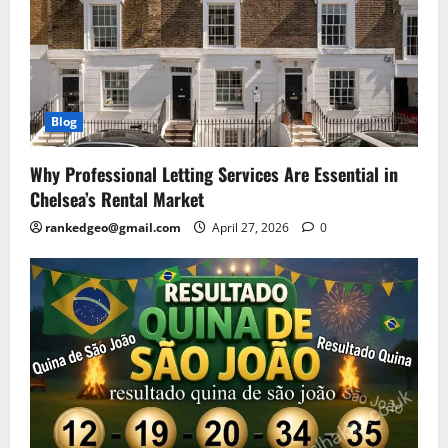
Blog
Why Professional Letting Services Are Essential in
Chelsea’s Rental Market
rankedgeo@gmail.com
April 27, 2026
0