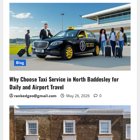
Blog
Why Choose Taxi Service in North Baddesley for
Daily and Airport Travel
rankedgeo@gmail.com
May 26, 2026
0