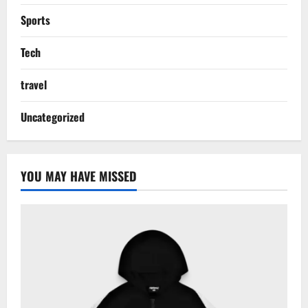
Sports
Tech
travel
Uncategorized
YOU MAY HAVE MISSED