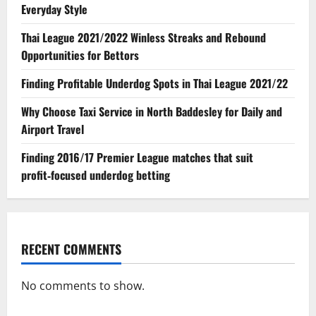
Everyday Style
Thai League 2021/2022 Winless Streaks and Rebound
Opportunities for Bettors
Finding Profitable Underdog Spots in Thai League 2021/22
Why Choose Taxi Service in North Baddesley for Daily and
Airport Travel
Finding 2016/17 Premier League matches that suit
profit‑focused underdog betting
RECENT COMMENTS
No comments to show.