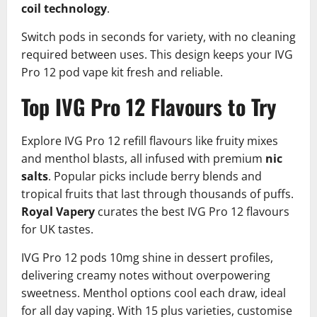
coil technology
.​
Switch pods in seconds for variety, with no cleaning
required between uses. This design keeps your IVG
Pro 12 pod vape kit fresh and reliable.
Top IVG Pro 12 Flavours to Try
Explore IVG Pro 12 refill flavours like fruity mixes
and menthol blasts, all infused with premium
nic
salts
. Popular picks include berry blends and
tropical fruits that last through thousands of puffs.
Royal Vapery
curates the best IVG Pro 12 flavours
for UK tastes.​
IVG Pro 12 pods 10mg shine in dessert profiles,
delivering creamy notes without overpowering
sweetness. Menthol options cool each draw, ideal
for all day vaping. With 15 plus varieties, customise