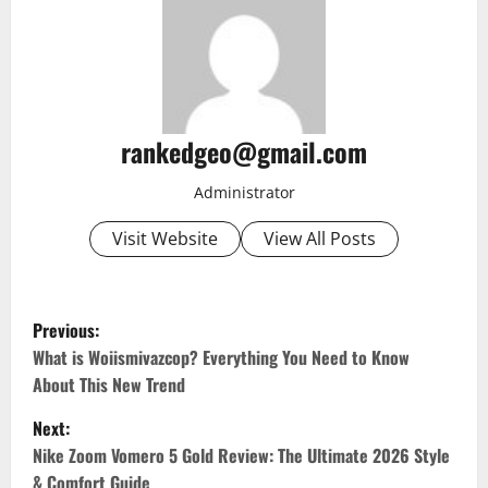
rankedgeo@gmail.com
Administrator
Visit Website
View All Posts
P
Previous:
o
What is Woiismivazcop? Everything You Need to Know
About This New Trend
s
Next:
t
Nike Zoom Vomero 5 Gold Review: The Ultimate 2026 Style
& Comfort Guide