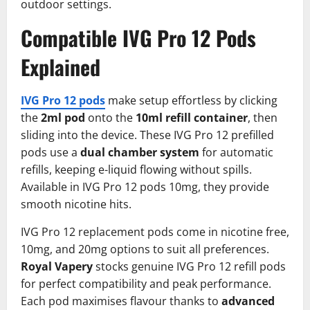
outdoor settings.
Compatible IVG Pro 12 Pods
Explained
IVG Pro 12 pods
make setup effortless by clicking
the
2ml pod
onto the
10ml refill container
, then
sliding into the device. These IVG Pro 12 prefilled
pods use a
dual chamber system
for automatic
refills, keeping e-liquid flowing without spills.
Available in IVG Pro 12 pods 10mg, they provide
smooth nicotine hits.​
IVG Pro 12 replacement pods come in nicotine free,
10mg, and 20mg options to suit all preferences.
Royal Vapery
stocks genuine IVG Pro 12 refill pods
for perfect compatibility and peak performance.
Each pod maximises flavour thanks to
advanced