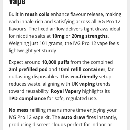
Vape
Built in
mesh coils
enhance flavour release, making
each inhale rich and satisfying across all IVG Pro 12
flavours. The fixed airflow delivers tight draws ideal
for nicotine salts at
10mg
or
20mg strengths
.
Weighing just 101 grams, the IVG Pro 12 vape feels
lightweight yet sturdy.​
Expect around
10,000 puffs
from the combined
2ml prefilled pod
and
10ml refill container
, far
outlasting disposables. This
eco-friendly
setup
reduces waste, aligning with
UK vaping
trends
toward reusability.
Royal Vapery
highlights its
TPD-compliance
for safe, regulated use.​
No mess
refilling means more time enjoying your
IVG Pro 12 vape kit. The
auto draw
fires instantly,
producing discreet clouds perfect for indoor or