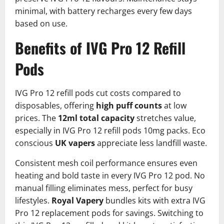
minimal, with battery recharges every few days
based on use.
Benefits of IVG Pro 12 Refill
Pods
IVG Pro 12 refill pods cut costs compared to
disposables, offering
high puff counts
at low
prices. The
12ml total capacity
stretches value,
especially in IVG Pro 12 refill pods 10mg packs. Eco
conscious
UK vapers
appreciate less landfill waste.​
Consistent mesh coil performance ensures even
heating and bold taste in every IVG Pro 12 pod. No
manual filling eliminates mess, perfect for busy
lifestyles.
Royal Vapery
bundles kits with extra IVG
Pro 12 replacement pods for savings.​ Switching to