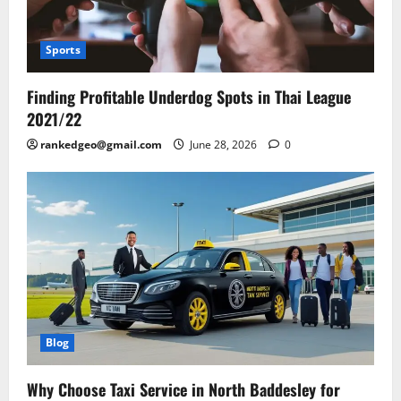
Sports
Finding Profitable Underdog Spots in Thai League
2021/22
rankedgeo@gmail.com
June 28, 2026
0
Blog
Why Choose Taxi Service in North Baddesley for