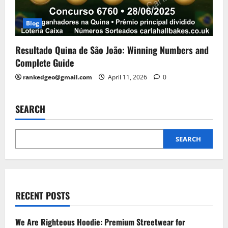
Blog
Resultado Quina de São João: Winning Numbers and
Complete Guide
rankedgeo@gmail.com
April 11, 2026
0
SEARCH
SEARCH
RECENT POSTS
We Are Righteous Hoodie: Premium Streetwear for