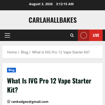
Skip
August 3, 2026
3:12:16 AM
to
content
CARLAHALLBAKES
LIVE
Primary
Menu
Home
Blog
What Is IVG Pro 12 Vape Starter Kit?
Blog
What Is IVG Pro 12 Vape Starter
Kit?
rankedgeo@gmail.com