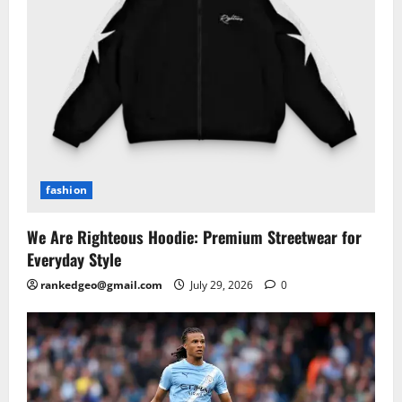
fashion
We Are Righteous Hoodie: Premium Streetwear for
Everyday Style
rankedgeo@gmail.com
July 29, 2026
0