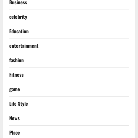
Business
celebrity
Education
entertainment
fashion
Fitness
game
Life Style
News
Place